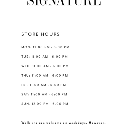
10
11
12
STORE HOURS
13
MON: 12:00 PM - 6:00 PM
TUE: 11:00 AM - 6:00 PM
14
WED: 11:00 AM - 6:00 PM
THU: 11:00 AM - 6:00 PM
FRI: 11:00 AM - 6:00 PM
SAT: 11:00 AM - 6:00 PM
SUN: 12:00 PM - 6:00 PM
Walk-ins are welcome on weekdays. However,