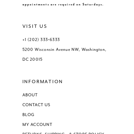
appointments are required on Saturdays.
VISIT US
+1 (202) 333‑6333
5200 Wisconsin Avenue NW, Washington,
DC 20015
INFORMATION
ABOUT
CONTACT US
BLOG
MY ACCOUNT