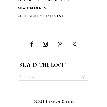
RETURNS, SHIPPING , & STORE POLICY
MEASUREMENTS
ACCESSIBILITY STATEMENT
STAY IN THE LOOP!
©2026 Signature Dresses