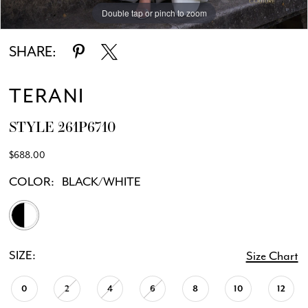
Double tap or pinch to zoom
SHARE:
TERANI
STYLE 261P6710
$688.00
COLOR:
BLACK/WHITE
SIZE:
Size Chart
0
2
4
6
8
10
12