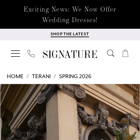
Exciting News: We Now Offer
Wedding Dresses!
SHOP THE LATEST
HOME
TERANI
SPRING 2026
Products
Skip
PAUSE AUTOPLAY
PREVIOUS SLIDE
NEXT SLIDE
0
Views
to
Carousel
end