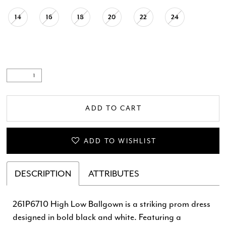
14
16
18
20
22
24
ADD TO CART
ADD TO WISHLIST
DESCRIPTION
ATTRIBUTES
261P6710 High Low Ballgown is a striking prom dress
designed in bold black and white. Featuring a