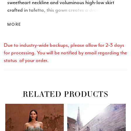
sweetheart neckline and voluminous high-low skirt
crafted in tafetta, this gown creates a dramatic
silhouette. Finished with a center-back zipper and
MORE
hook-and-eye closure. \n
Due to industry-wide backups, please allow for 2-3 days
for processing. You will be notified by email regarding the
status of your order.
RELATED PRODUCTS
Related
Skip
PAUSE AUTOPLAY
PREVIOUS SLIDE
NEXT SLIDE
0
Products
to
Carousel
end
1