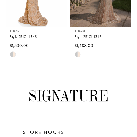
4
5
TERANI
TERANI
6
Style 251GL4346
Style 251GL4345
$1,500.00
$1,488.00
7
Skip
Skip
Color
Color
8
List
List
#d44697577f
#1d8a78a5b7
9
to
to
end
end
10
11
12
STORE HOURS