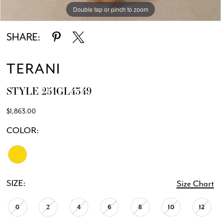
Double tap or pinch to zoom
Double tap or pinch to zoom
SHARE:
TERANI
STYLE 251GL4349
$1,863.00
COLOR:
SIZE:
Size Chart
0
2
4
6
8
10
12