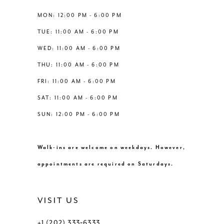
13
MON: 12:00 PM - 6:00 PM
TUE: 11:00 AM - 6:00 PM
14
WED: 11:00 AM - 6:00 PM
THU: 11:00 AM - 6:00 PM
FRI: 11:00 AM - 6:00 PM
SAT: 11:00 AM - 6:00 PM
SUN: 12:00 PM - 6:00 PM
Walk-ins are welcome on weekdays. However,
appointments are required on Saturdays.
VISIT US
+1 (202) 333‑6333