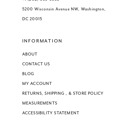
5200 Wisconsin Avenue NW, Washington,
DC 20015
INFORMATION
ABOUT
CONTACT US
BLOG
MY ACCOUNT
RETURNS, SHIPPING , & STORE POLICY
MEASUREMENTS
ACCESSIBILITY STATEMENT