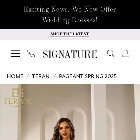
Exciting News: We Now Offer
Wedding Dresses!
SHOP THE LATEST
HOME
TERANI
PAGEANT SPRING 2025
Products
Skip
PAUSE AUTOPLAY
PREVIOUS SLIDE
NEXT SLIDE
0
Views
to
Carousel
end
1