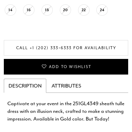
14
16
18
20
22
24
CALL +1 (202) 333‑6333 FOR AVAILABILITY
ADD TO WISHLIST
DESCRIPTION
ATTRIBUTES
Captivate at your event in the 251GL4349 sheath tulle
dress with an illusion neck, crafted to make a stunning
impression. Available in Gold color. But Today!