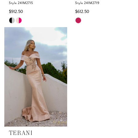
Style 241M2715
Style 241M2719
$912.50
$612.50
Skip
Skip
Color
Color
List
List
#ab78fb65fa
#aee14c0f51
to
to
end
end
TERANI