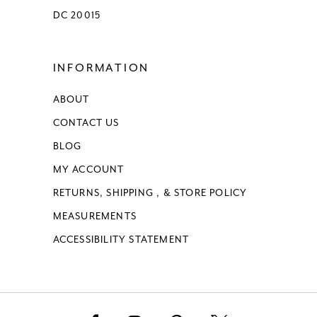
DC 20015
INFORMATION
ABOUT
CONTACT US
BLOG
MY ACCOUNT
RETURNS, SHIPPING , & STORE POLICY
MEASUREMENTS
ACCESSIBILITY STATEMENT