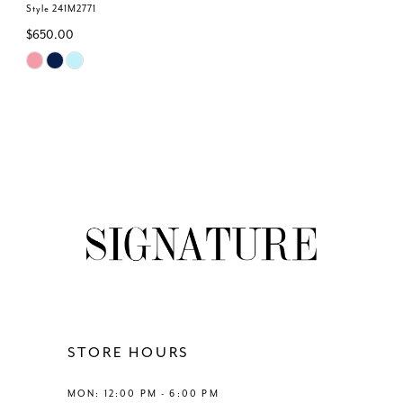
Style 241M2771
$650.00
Skip
Color
List
#e7cf649fbf
to
end
STORE HOURS
MON: 12:00 PM - 6:00 PM