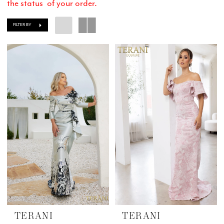
the status of your order.
FILTER BY
TERANI
TERANI