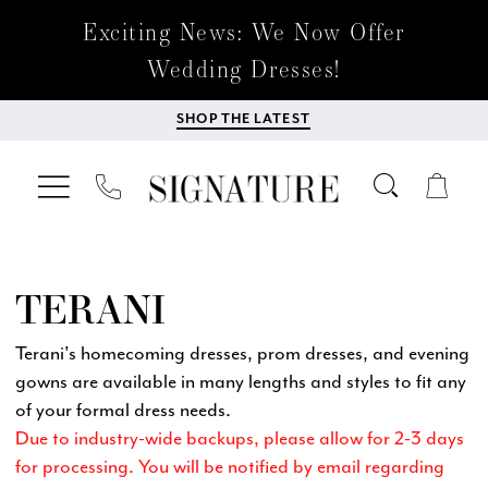
Exciting News: We Now Offer
Wedding Dresses!
SHOP THE LATEST
TERANI
Terani's homecoming dresses, prom dresses, and evening
gowns are available in many lengths and styles to fit any
of your formal dress needs.
Due to industry-wide backups, please allow for 2-3 days
for processing. You will be notified by email regarding