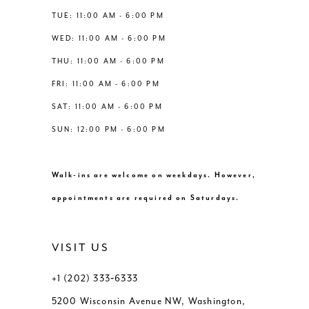
TUE: 11:00 AM - 6:00 PM
WED: 11:00 AM - 6:00 PM
THU: 11:00 AM - 6:00 PM
FRI: 11:00 AM - 6:00 PM
SAT: 11:00 AM - 6:00 PM
SUN: 12:00 PM - 6:00 PM
Walk-ins are welcome on weekdays. However,
appointments are required on Saturdays.
VISIT US
+1 (202) 333‑6333
5200 Wisconsin Avenue NW, Washington,