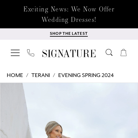
Exciting News: We Now Offer
Wedding Dresses!
SHOP THE LATEST
HOME
TERANI
EVENING SPRING 2024
Products
Skip
PAUSE AUTOPLAY
PREVIOUS SLIDE
NEXT SLIDE
0
Views
to
Carousel
end
1