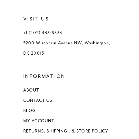
VISIT US
+1 (202) 333‑6333
5200 Wisconsin Avenue NW, Washington,
DC 20015
INFORMATION
ABOUT
CONTACT US
BLOG
MY ACCOUNT
RETURNS, SHIPPING , & STORE POLICY