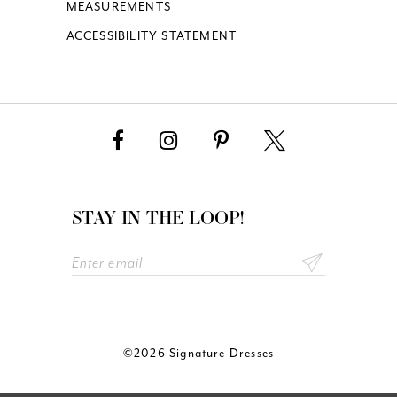
MEASUREMENTS
ACCESSIBILITY STATEMENT
STAY IN THE LOOP!
©2026 Signature Dresses