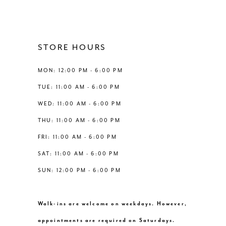
3
11
4
STORE HOURS
5
MON: 12:00 PM - 6:00 PM
6
TUE: 11:00 AM - 6:00 PM
WED: 11:00 AM - 6:00 PM
7
THU: 11:00 AM - 6:00 PM
FRI: 11:00 AM - 6:00 PM
SAT: 11:00 AM - 6:00 PM
SUN: 12:00 PM - 6:00 PM
Walk-ins are welcome on weekdays. However,
appointments are required on Saturdays.