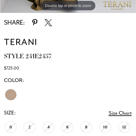
Double tap or pinch to zoom
Double tap or pinch to zoom
SHARE:
TERANI
STYLE 241E2457
$725.00
COLOR:
SIZE:
Size Chart
0
2
4
6
8
10
12