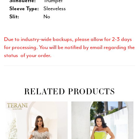
Silhouette:
Trumpet
Sleeve Type:
Sleeveless
Slit:
No
Due to industry-wide backups, please allow for 2-3 days
for processing. You will be notified by email regarding the
status of your order.
RELATED PRODUCTS
Related
Skip
PAUSE AUTOPLAY
PREVIOUS SLIDE
NEXT SLIDE
0
Products
to
Carousel
end
1