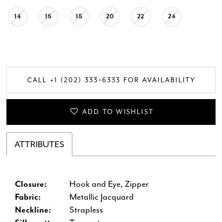
14
16
18
20
22
24
CALL +1 (202) 333‑6333 FOR AVAILABILITY
ADD TO WISHLIST
ATTRIBUTES
Closure:
Hook and Eye, Zipper
Fabric:
Metallic Jacquard
Neckline:
Strapless