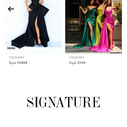
3
4
5
TARIK EDIZ
TARIK EDIZ
6
Style 50868
Style 51144
7
8
9
10