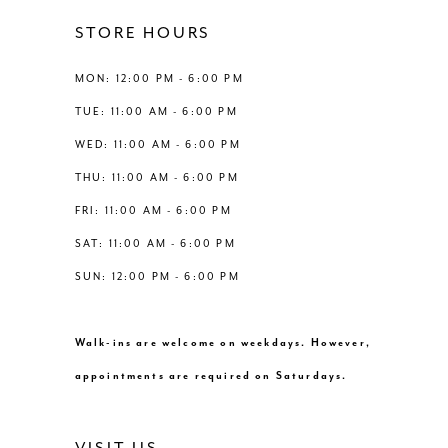
11
STORE HOURS
12
MON: 12:00 PM - 6:00 PM
TUE: 11:00 AM - 6:00 PM
13
WED: 11:00 AM - 6:00 PM
THU: 11:00 AM - 6:00 PM
14
FRI: 11:00 AM - 6:00 PM
SAT: 11:00 AM - 6:00 PM
SUN: 12:00 PM - 6:00 PM
Walk-ins are welcome on weekdays. However,
appointments are required on Saturdays.