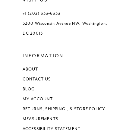
VISIT US
+1 (202) 333‑6333
5200 Wisconsin Avenue NW, Washington,
DC 20015
INFORMATION
ABOUT
CONTACT US
BLOG
MY ACCOUNT
RETURNS, SHIPPING , & STORE POLICY
MEASUREMENTS
ACCESSIBILITY STATEMENT