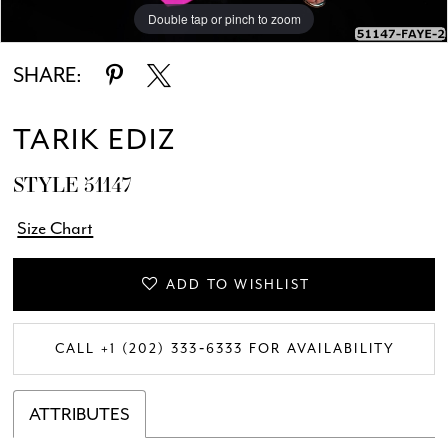
Double tap or pinch to zoom
Double tap or pinch to zoom
Double tap or pinch to zoom
SHARE:
TARIK EDIZ
STYLE 51147
Size Chart
ADD TO WISHLIST
CALL +1 (202) 333‑6333 FOR AVAILABILITY
ATTRIBUTES