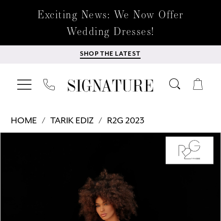
Exciting News: We Now Offer
Wedding Dresses!
SHOP THE LATEST
HOME
TARIK EDIZ
R2G 2023
Products
Skip
PAUSE AUTOPLAY
PREVIOUS SLIDE
NEXT SLIDE
0
Views
to
Carousel
end
1
2