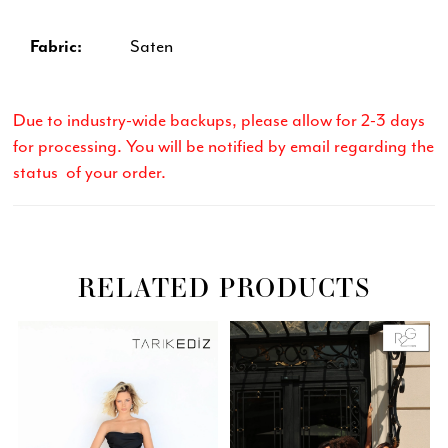
Fabric:
Saten
Due to industry-wide backups, please allow for 2-3 days
for processing. You will be notified by email regarding the
status of your order.
RELATED PRODUCTS
Related
Skip
PAUSE AUTOPLAY
PREVIOUS SLIDE
NEXT SLIDE
0
Products
to
Carousel
end
1
2