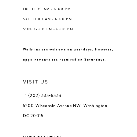
FRI: 11:00 AM - 6:00 PM
SAT: 11:00 AM - 6:00 PM
SUN: 12:00 PM - 6:00 PM
Walk-ins are welcome on weekdays. However,
appointments are required on Saturdays.
VISIT US
+1 (202) 333‑6333
5200 Wisconsin Avenue NW, Washington,
DC 20015