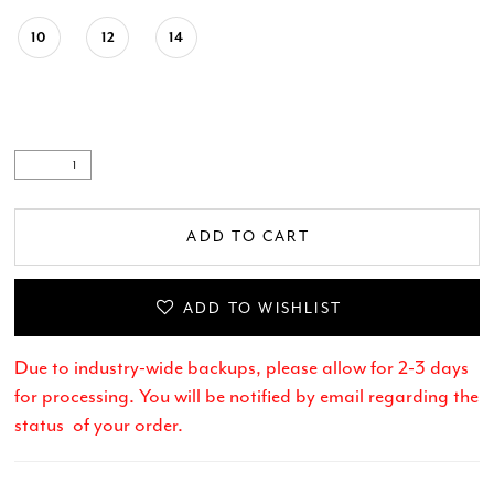
10
12
14
ADD TO CART
ADD TO WISHLIST
Due to industry-wide backups, please allow for 2-3 days
for processing. You will be notified by email regarding the
status of your order.