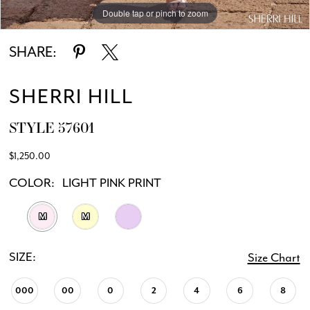
Double tap or pinch to zoom
Double tap or pinch to zoom
Double tap or pinch to zoom
SHARE:
SHERRI HILL
STYLE 57601
$1,250.00
COLOR:
LIGHT PINK PRINT
M
M
SIZE:
Size Chart
000
00
0
2
4
6
8