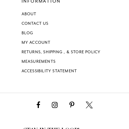
INFORMATION
ABOUT
CONTACT US
BLOG
MY ACCOUNT
RETURNS, SHIPPING , & STORE POLICY
MEASUREMENTS
ACCESSIBILITY STATEMENT