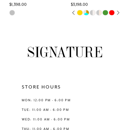
$1,398.00
$3,198.00
7
Skip
Skip
PAUSE AUTOPLAY
PREVIOUS SLIDE
NEXT SLIDE
0
Color
Color
8
List
List
1
#0de8b22eba
#49c27cdd24
9
to
to
2
end
end
10
3
11
4
12
STORE HOURS
5
13
MON: 12:00 PM - 6:00 PM
6
TUE: 11:00 AM - 6:00 PM
14
WED: 11:00 AM - 6:00 PM
7
THU: 11:00 AM - 6:00 PM