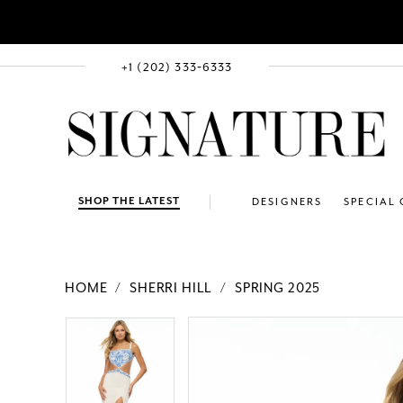
+1 (202) 333‑6333
SHOP THE LATEST
DESIGNERS
SPECIAL
HOME
SHERRI HILL
SPRING 2025
PAUSE AUTOPLAY
PREVIOUS SLIDE
NEXT SLIDE
Products
Skip
PAUSE AUTOPLAY
PREVIOUS SLIDE
NEXT SLIDE
0
0
Views
to
1
1
Carousel
end
2
2