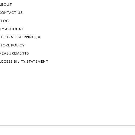
6
ABOUT
7
CONTACT US
8
BLOG
9
MY ACCOUNT
10
RETURNS, SHIPPING , &
STORE POLICY
MEASUREMENTS
ACCESSIBILITY STATEMENT