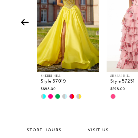
4
5
6
7
8
9
10
11
12
13
SHERRI HILL
SHERRI HILL
Style 67019
Style 57251
14
$898.00
$598.00
Skip
Skip
Color
Color
List
List
#34e927f7c3
#34295f70f
to
to
end
end
STORE HOURS
VISIT US