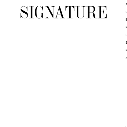
6
7
8
9
10
11
12