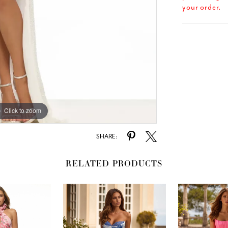
your order.
Click to zoom
Click to zoom
SHARE:
RELATED PRODUCTS