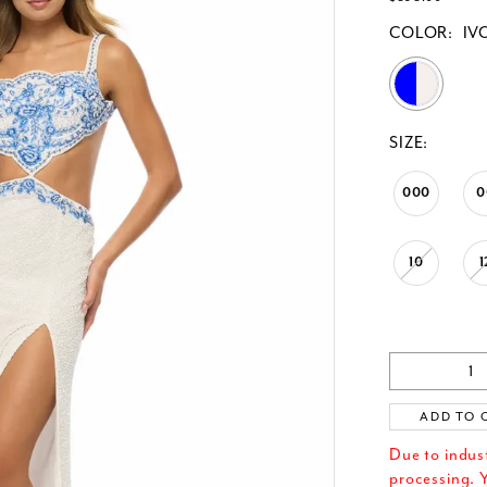
COLOR:
IV
SIZE:
000
0
10
1
ADD TO 
Due to indus
processing. Y