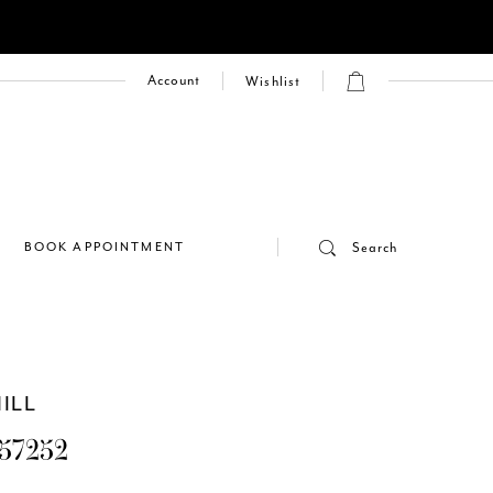
Account
Wishlist
E
BOOK APPOINTMENT
Search
ILL
57252