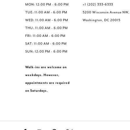
MON: 12:00 PM - 6:00 PM
+1 (202) 333‑6333
TUE: 11:00 AM - 6:00 PM
5200 Wisconsin Avenue NW,
WED: 11:00 AM - 6:00 PM
Washington, DC 20015
THU: 11:00 AM - 6:00 PM
FRI: 11:00 AM - 6:00 PM
SAT: 11:00 AM - 6:00 PM
SUN: 12:00 PM - 6:00 PM
Walk-ins are welcome on
weekdays. However,
appointments are required
on Saturdays.