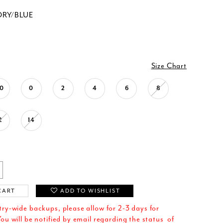
ORY/BLUE
Size Chart
0
0
2
4
6
8
2
14
CART
ADD TO WISHLIST
try-wide backups, please allow for 2-3 days for
ou will be notified by email regarding the status of