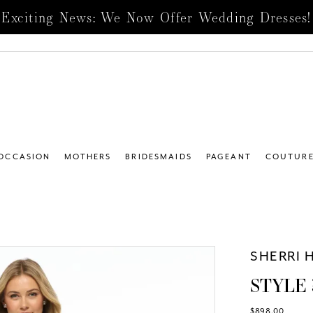
Exciting News: We Now Offer Wedding Dresses!
 OCCASION
MOTHERS
BRIDESMAIDS
PAGEANT
COUTUR
SHERRI H
STYLE 
$898.00