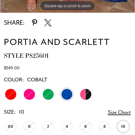
Double tap or pinch to zoom
Double tap or pinch to zoom
Double tap or pinch to zoom
SHARE:
PORTIA AND SCARLETT
STYLE PS23601
$549.00
COLOR:
COBALT
SIZE:
10
Size Chart
00
0
2
4
6
8
10