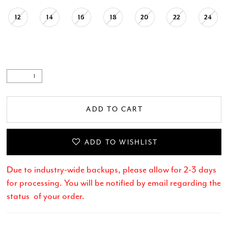
12
14
16
18
20
22
24
.
ADD TO CART
ADD TO WISHLIST
Due to industry-wide backups, please allow for 2-3 days
for processing. You will be notified by email regarding the
status of your order.