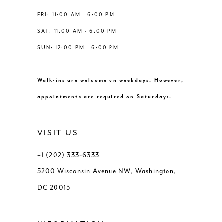
FRI: 11:00 AM - 6:00 PM
SAT: 11:00 AM - 6:00 PM
SUN: 12:00 PM - 6:00 PM
Walk-ins are welcome on weekdays. However,
appointments are required on Saturdays.
VISIT US
+1 (202) 333‑6333
5200 Wisconsin Avenue NW, Washington,
DC 20015