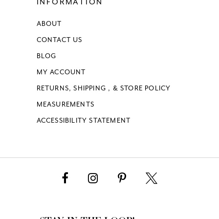
INFORMATION
ABOUT
CONTACT US
BLOG
MY ACCOUNT
RETURNS, SHIPPING , & STORE POLICY
MEASUREMENTS
ACCESSIBILITY STATEMENT