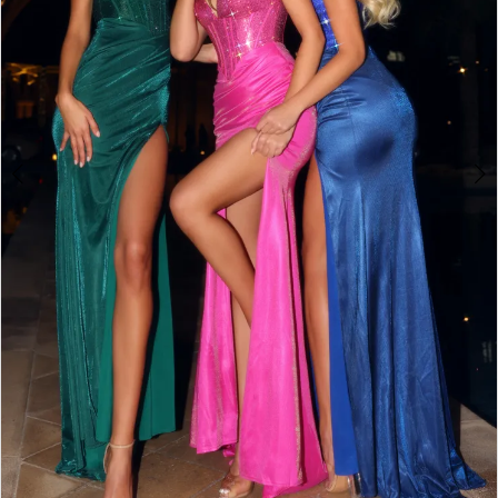
3
4
5
6