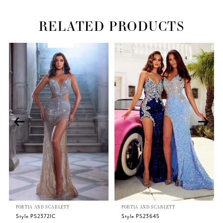
RELATED PRODUCTS
Related
Skip
PAUSE AUTOPLAY
PREVIOUS SLIDE
NEXT SLIDE
0
Products
to
Carousel
end
1
2
3
4
5
PORTIA AND SCARLETT
PORTIA AND SCARLETT
6
Style PS23721C
Style PS23645