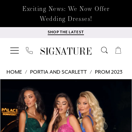
Exciting News: We Now Offer
Wedding Dresses!
SHOP THE LATEST
HOME
PORTIA AND SCARLETT
PROM 2023
Products
Skip
PAUSE AUTOPLAY
PREVIOUS SLIDE
NEXT SLIDE
0
Views
to
Carousel
end
1
2