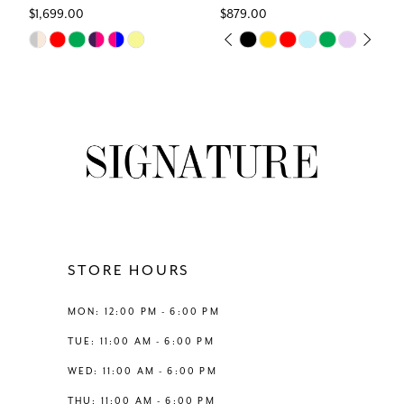
$1,699.00
$879.00
7
Skip
Skip
PAUSE AUTOPLAY
PREVIOUS SLIDE
NEXT SLIDE
0
Color
Color
8
List
List
1
#7342f75d67
#c1bde9f847
9
to
to
2
end
end
10
3
11
4
12
STORE HOURS
5
13
MON: 12:00 PM - 6:00 PM
6
TUE: 11:00 AM - 6:00 PM
14
WED: 11:00 AM - 6:00 PM
7
THU: 11:00 AM - 6:00 PM