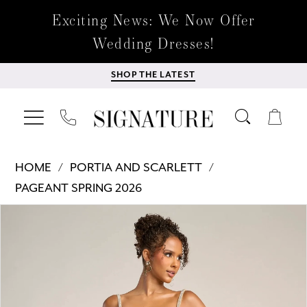
Exciting News: We Now Offer
Wedding Dresses!
SHOP THE LATEST
HOME
PORTIA AND SCARLETT
PAGEANT SPRING 2026
Products
Skip
PAUSE AUTOPLAY
PREVIOUS SLIDE
NEXT SLIDE
0
Views
to
Carousel
end
1
2