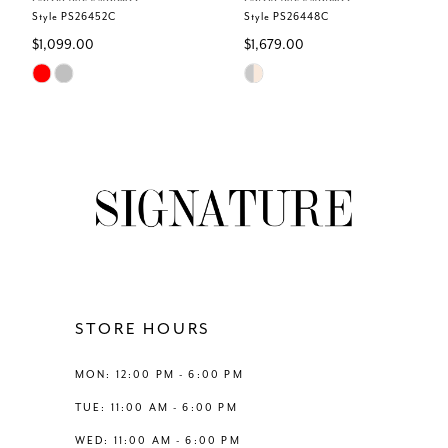
6
Style PS26452C
Style PS26448C
$1,099.00
$1,679.00
7
Skip
Skip
Color
Color
8
List
List
#2f8b192c7c
#5da7dc5bd0
9
to
to
end
end
10
11
12
STORE HOURS
13
MON: 12:00 PM - 6:00 PM
TUE: 11:00 AM - 6:00 PM
14
WED: 11:00 AM - 6:00 PM