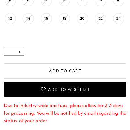
00
0
2
4
6
8
10
12
14
16
18
20
22
24
ADD TO CART
ADD TO WISHLIST
Due to industry-wide backups, please allow for 2-3 days
for processing. You will be notified by email regarding the
status of your order.