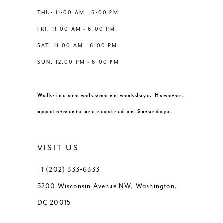
THU: 11:00 AM - 6:00 PM
FRI: 11:00 AM - 6:00 PM
SAT: 11:00 AM - 6:00 PM
SUN: 12:00 PM - 6:00 PM
Walk-ins are welcome on weekdays. However,
appointments are required on Saturdays.
VISIT US
+1 (202) 333‑6333
5200 Wisconsin Avenue NW, Washington,
DC 20015