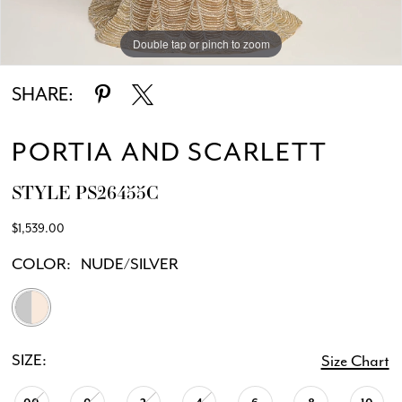
Double tap or pinch to zoom
Double tap or pinch to zoom
Double tap or pinch to zoom
SHARE:
PORTIA AND SCARLETT
STYLE PS26455C
$1,539.00
COLOR:
NUDE/SILVER
SIZE:
Size Chart