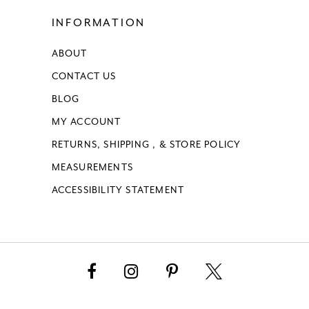
INFORMATION
ABOUT
CONTACT US
BLOG
MY ACCOUNT
RETURNS, SHIPPING , & STORE POLICY
MEASUREMENTS
ACCESSIBILITY STATEMENT