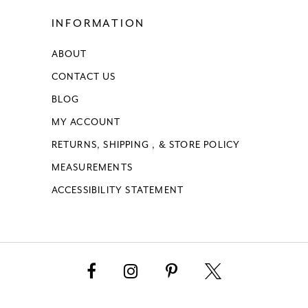
INFORMATION
ABOUT
CONTACT US
BLOG
MY ACCOUNT
RETURNS, SHIPPING , & STORE POLICY
MEASUREMENTS
ACCESSIBILITY STATEMENT