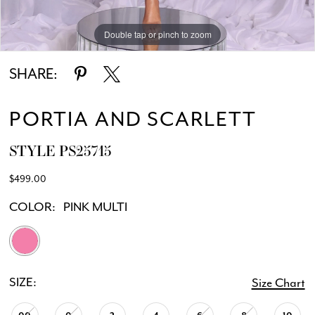
Double tap or pinch to zoom
Double tap or pinch to zoom
Double tap or pinch to zoom
SHARE:
PORTIA AND SCARLETT
STYLE PS25715
$499.00
COLOR:
PINK MULTI
SIZE:
Size Chart