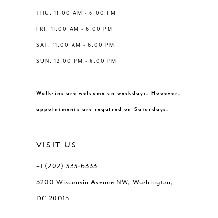
THU: 11:00 AM - 6:00 PM
FRI: 11:00 AM - 6:00 PM
SAT: 11:00 AM - 6:00 PM
SUN: 12:00 PM - 6:00 PM
Walk-ins are welcome on weekdays. However,
appointments are required on Saturdays.
VISIT US
+1 (202) 333‑6333
5200 Wisconsin Avenue NW, Washington,
DC 20015