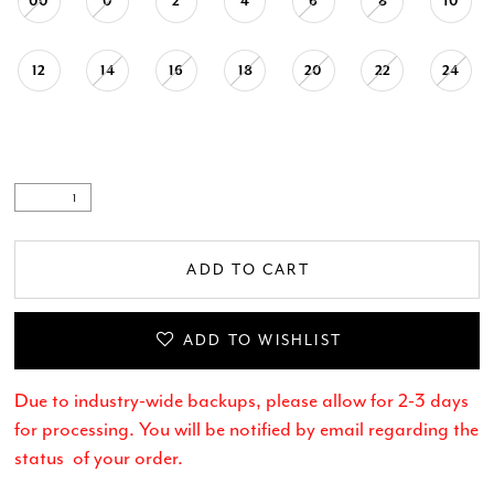
00
0
2
4
6
8
10
12
14
16
18
20
22
24
ADD TO CART
ADD TO WISHLIST
Due to industry-wide backups, please allow for 2-3 days
for processing. You will be notified by email regarding the
status of your order.