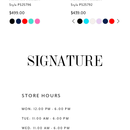
6
Style PS25796
Style PS25792
$499.00
$439.00
7
Skip
Skip
PAUSE AUTOPLAY
PREVIOUS SLIDE
NEXT SLIDE
0
Color
Color
8
List
List
1
#da456a3a40
#6902dfded7
9
to
to
2
end
end
10
3
11
4
12
STORE HOURS
5
13
MON: 12:00 PM - 6:00 PM
6
TUE: 11:00 AM - 6:00 PM
14
WED: 11:00 AM - 6:00 PM