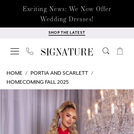
Exciting News: We Now Offer
Wedding Dresses!
SHOP THE LATEST
HOME
PORTIA AND SCARLETT
HOMECOMING FALL 2025
Products
Skip
PAUSE AUTOPLAY
PREVIOUS SLIDE
NEXT SLIDE
0
Views
to
Carousel
end
1
2