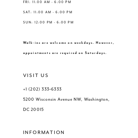
FRI: 11:00 AM - 6:00 PM
SAT: 11:00 AM - 6:00 PM
SUN: 12:00 PM - 6:00 PM
Walk-ins are welcome on weekdays. However,
appointments are required on Saturdays.
VISIT US
+1 (202) 333‑6333
5200 Wisconsin Avenue NW, Washington,
DC 20015
INFORMATION