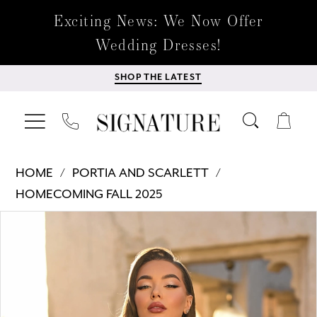
Exciting News: We Now Offer
Wedding Dresses!
SHOP THE LATEST
HOME
PORTIA AND SCARLETT
HOMECOMING FALL 2025
Products
Skip
PAUSE AUTOPLAY
PREVIOUS SLIDE
NEXT SLIDE
0
Views
to
Carousel
end