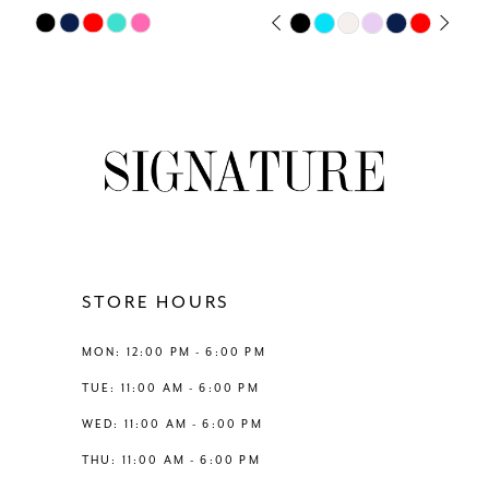
7
Skip
Skip
PAUSE AUTOPLAY
PREVIOUS SLIDE
NEXT SLIDE
0
Color
Color
8
List
List
1
#af1e39c0ae
#a01246d3cb
9
to
to
2
end
end
10
3
11
4
12
STORE HOURS
5
13
MON: 12:00 PM - 6:00 PM
6
TUE: 11:00 AM - 6:00 PM
14
WED: 11:00 AM - 6:00 PM
THU: 11:00 AM - 6:00 PM