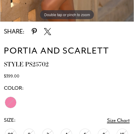
Double tap or pinch to zoom
SHARE:
PORTIA AND SCARLETT
STYLE PS25702
$399.00
COLOR:
SIZE:
Size Chart