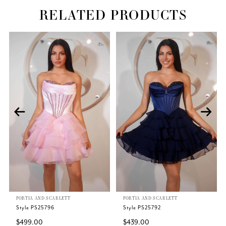
RELATED PRODUCTS
Related
Skip
PAUSE AUTOPLAY
PREVIOUS SLIDE
NEXT SLIDE
0
Products
to
Carousel
end
1
2
3
4
5
PORTIA AND SCARLETT
PORTIA AND SCARLETT
6
Style PS25796
Style PS25792
$499.00
$439.00