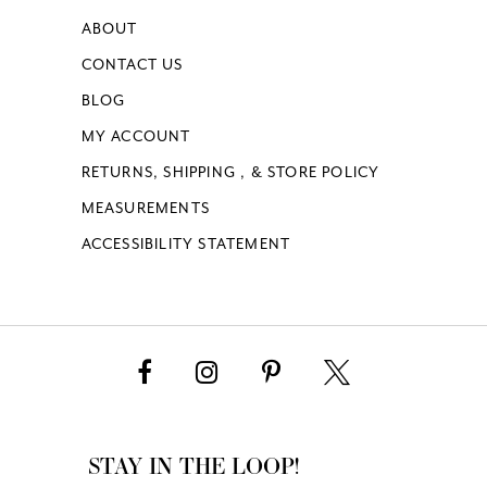
ABOUT
CONTACT US
BLOG
MY ACCOUNT
RETURNS, SHIPPING , & STORE POLICY
MEASUREMENTS
ACCESSIBILITY STATEMENT
STAY IN THE LOOP!