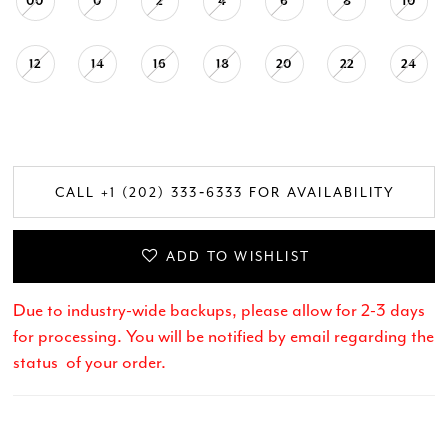
00
0
2
4
6
8
10
12
14
16
18
20
22
24
CALL +1 (202) 333‑6333 FOR AVAILABILITY
ADD TO WISHLIST
Due to industry-wide backups, please allow for 2-3 days
for processing. You will be notified by email regarding the
status of your order.