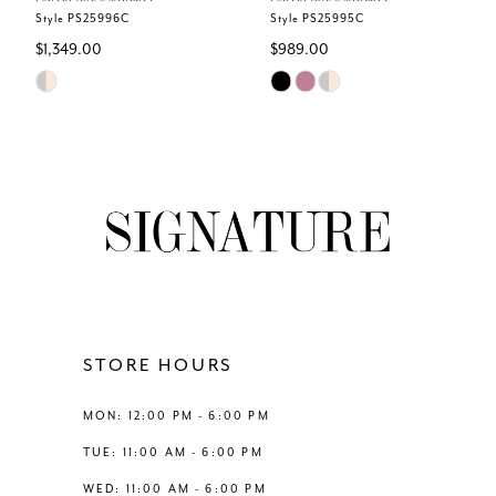
6
Style PS25996C
Style PS25995C
$1,349.00
$989.00
7
Skip
Skip
Color
Color
8
List
List
#8fcc2446c2
#e60613f2e4
9
to
to
end
end
10
11
12
STORE HOURS
13
MON: 12:00 PM - 6:00 PM
TUE: 11:00 AM - 6:00 PM
14
WED: 11:00 AM - 6:00 PM