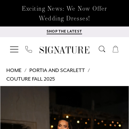
Exciting News: We Now Offer
Wedding Dresses!
SHOP THE LATEST
HOME
PORTIA AND SCARLETT
COUTURE FALL 2025
Products
Skip
PAUSE AUTOPLAY
PREVIOUS SLIDE
NEXT SLIDE
0
Views
to
Carousel
end
1