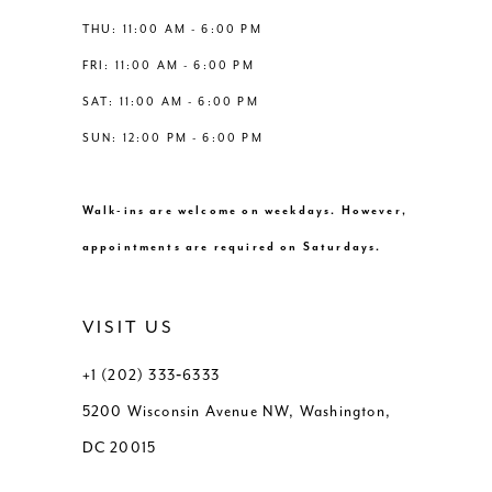
THU: 11:00 AM - 6:00 PM
FRI: 11:00 AM - 6:00 PM
SAT: 11:00 AM - 6:00 PM
SUN: 12:00 PM - 6:00 PM
Walk-ins are welcome on weekdays. However,
appointments are required on Saturdays.
VISIT US
+1 (202) 333‑6333
5200 Wisconsin Avenue NW, Washington,
DC 20015