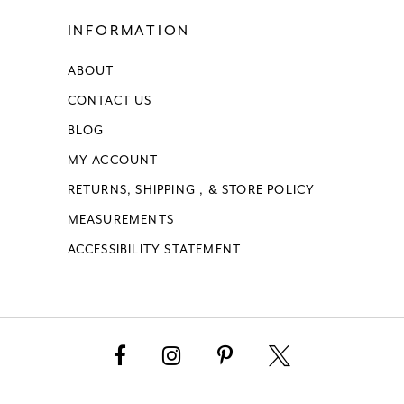
INFORMATION
ABOUT
CONTACT US
BLOG
MY ACCOUNT
RETURNS, SHIPPING , & STORE POLICY
MEASUREMENTS
ACCESSIBILITY STATEMENT