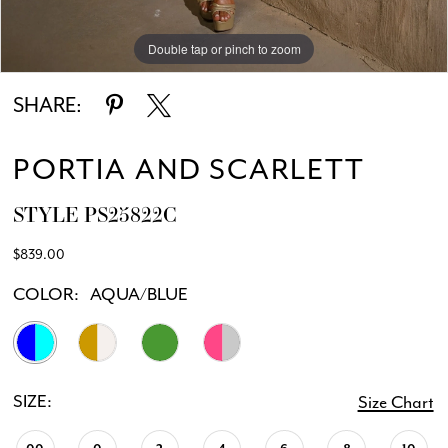
Double tap or pinch to zoom
Double tap or pinch to zoom
SHARE:
PORTIA AND SCARLETT
STYLE PS25822C
$839.00
COLOR:
AQUA/BLUE
SIZE:
Size Chart