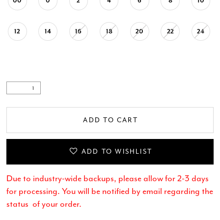
00
0
2
4
6
8
10
12
14
16
18
20
22
24
ADD TO CART
ADD TO WISHLIST
Due to industry-wide backups, please allow for 2-3 days
for processing. You will be notified by email regarding the
status of your order.