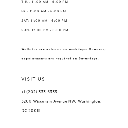
THU: 11:00 AM - 6:00 PM
FRI: 11:00 AM - 6:00 PM
SAT: 11:00 AM - 6:00 PM
SUN: 12:00 PM - 6:00 PM
Walk-ins are welcome on weekdays. However,
appointments are required on Saturdays.
VISIT US
+1 (202) 333‑6333
5200 Wisconsin Avenue NW, Washington,
DC 20015