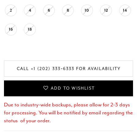
2
4
6
8
10
12
14
16
18
CALL +1 (202) 333‑6333 FOR AVAILABILITY
ADD TO WISHLIST
Due to industry-wide backups, please allow for 2-3 days
for processing. You will be notified by email regarding the
status of your order.