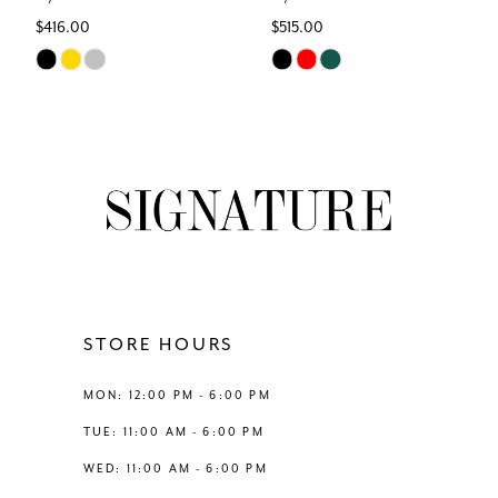
$416.00
$515.00
7
Skip
Skip
Color
Color
8
List
List
#7962f867b0
#85ff4d5cdc
9
to
to
end
end
10
11
12
STORE HOURS
13
MON: 12:00 PM - 6:00 PM
TUE: 11:00 AM - 6:00 PM
14
WED: 11:00 AM - 6:00 PM