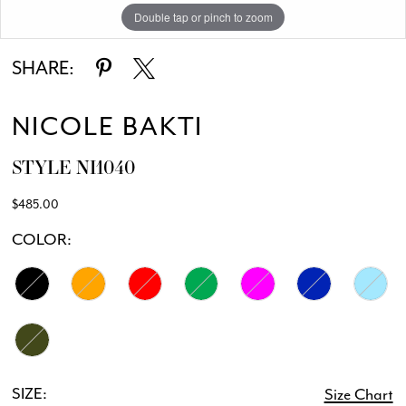
Double tap or pinch to zoom
Double tap or pinch to zoom
SHARE:
NICOLE BAKTI
STYLE NI1040
$485.00
COLOR:
SIZE:
Size Chart