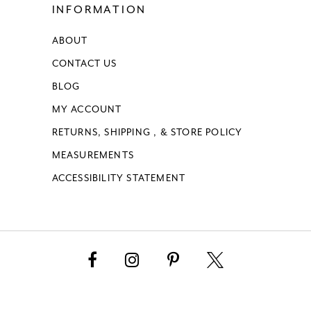
INFORMATION
ABOUT
CONTACT US
BLOG
MY ACCOUNT
RETURNS, SHIPPING , & STORE POLICY
MEASUREMENTS
ACCESSIBILITY STATEMENT