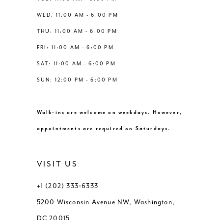
WED: 11:00 AM - 6:00 PM
THU: 11:00 AM - 6:00 PM
FRI: 11:00 AM - 6:00 PM
SAT: 11:00 AM - 6:00 PM
SUN: 12:00 PM - 6:00 PM
Walk-ins are welcome on weekdays. However,
appointments are required on Saturdays.
VISIT US
+1 (202) 333‑6333
5200 Wisconsin Avenue NW, Washington,
DC 20015