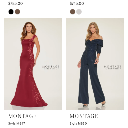
$785.00
$745.00
Skip
Skip
Color
Color
List
List
#2a4ed2d9fc
#1115ed13f8
to
to
end
end
MONTAGE
MONTAGE
Style M847
Style M850