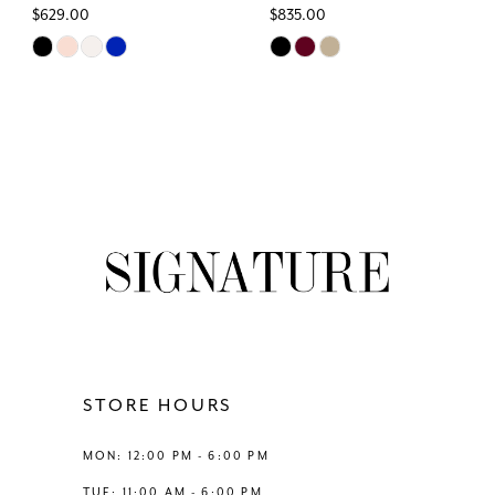
$629.00
$835.00
Skip
Skip
Color
Color
List
List
#7a93e0cc37
#bec5e29fdf
to
to
end
end
STORE HOURS
MON: 12:00 PM - 6:00 PM
TUE: 11:00 AM - 6:00 PM