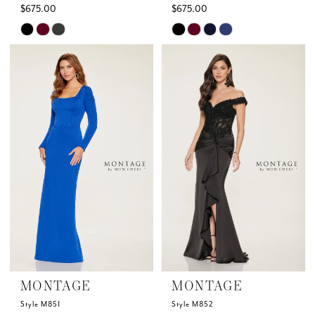
$675.00
$675.00
Skip
Skip
Color
Color
List
List
#9c182c5017
#f99831dd5f
to
to
end
end
MONTAGE
MONTAGE
Style M851
Style M852