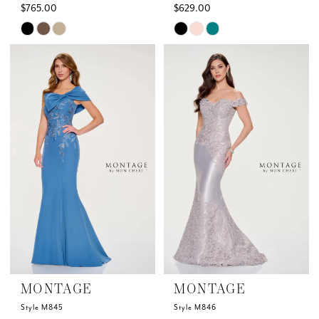
$765.00
$629.00
Skip
Skip
Color
Color
List
List
#5a4eaeb5b1
#e380058635
to
to
end
end
MONTAGE
MONTAGE
Style M845
Style M846