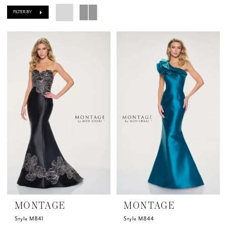
FILTER BY
MONTAGE
MONTAGE
Style M841
Style M844