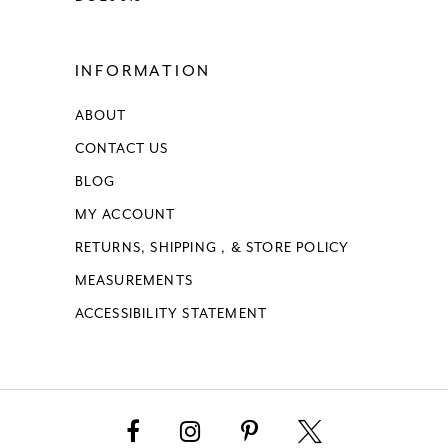
INFORMATION
ABOUT
CONTACT US
BLOG
MY ACCOUNT
RETURNS, SHIPPING , & STORE POLICY
MEASUREMENTS
ACCESSIBILITY STATEMENT