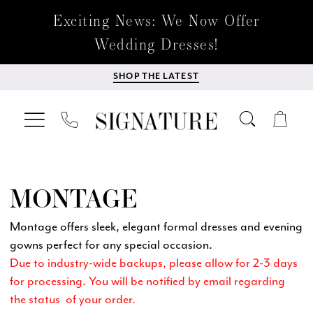
Exciting News: We Now Offer
Wedding Dresses!
SHOP THE LATEST
MONTAGE
Montage offers sleek, elegant formal dresses and evening
gowns perfect for any special occasion.
Due to industry-wide backups, please allow for 2-3 days
for processing. You will be notified by email regarding
the status of your order.