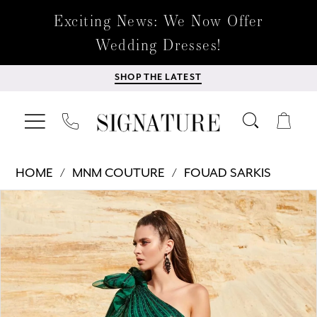
Exciting News: We Now Offer
Wedding Dresses!
SHOP THE LATEST
HOME
MNM COUTURE
FOUAD SARKIS
Products
Skip
PAUSE AUTOPLAY
PREVIOUS SLIDE
NEXT SLIDE
0
Views
to
Carousel
end
1
2