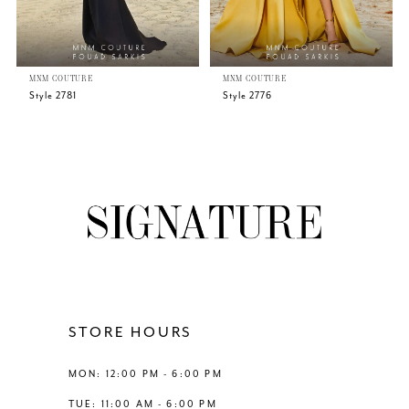
5
MNM COUTURE
MNM COUTURE
6
Style 2781
Style 2776
7
8
9
10
11
STORE HOURS
12
MON: 12:00 PM - 6:00 PM
TUE: 11:00 AM - 6:00 PM