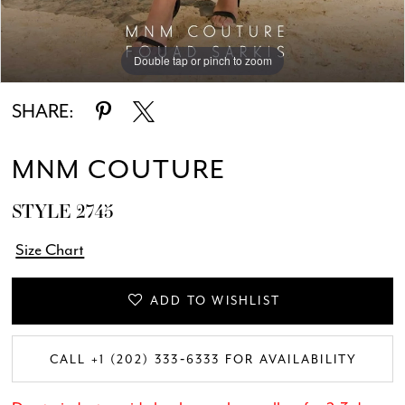
Double tap or pinch to zoom
Double tap or pinch to zoom
Double tap or pinch to zoom
SHARE:
MNM COUTURE
STYLE 2745
Size Chart
ADD TO WISHLIST
CALL +1 (202) 333‑6333 FOR AVAILABILITY