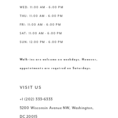
13
WED: 11:00 AM - 6:00 PM
THU: 11:00 AM - 6:00 PM
14
FRI: 11:00 AM - 6:00 PM
SAT: 11:00 AM - 6:00 PM
SUN: 12:00 PM - 6:00 PM
Walk-ins are welcome on weekdays. However,
appointments are required on Saturdays.
VISIT US
+1 (202) 333‑6333
5200 Wisconsin Avenue NW, Washington,
DC 20015