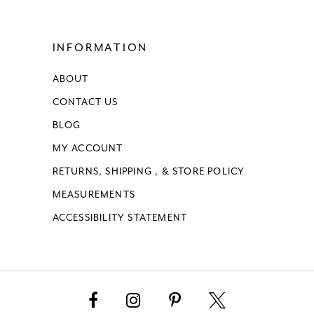
INFORMATION
ABOUT
CONTACT US
BLOG
MY ACCOUNT
RETURNS, SHIPPING , & STORE POLICY
MEASUREMENTS
ACCESSIBILITY STATEMENT