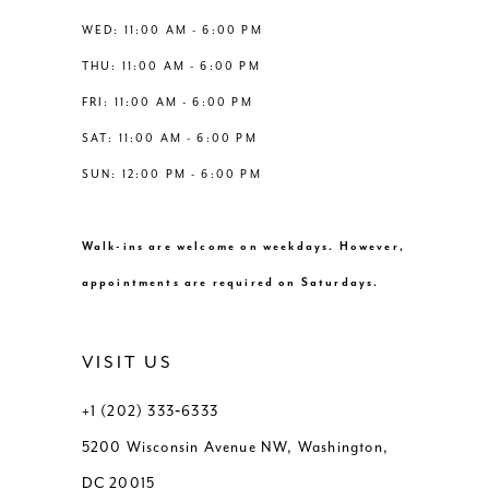
13
WED: 11:00 AM - 6:00 PM
THU: 11:00 AM - 6:00 PM
14
FRI: 11:00 AM - 6:00 PM
SAT: 11:00 AM - 6:00 PM
SUN: 12:00 PM - 6:00 PM
Walk-ins are welcome on weekdays. However,
appointments are required on Saturdays.
VISIT US
+1 (202) 333‑6333
5200 Wisconsin Avenue NW, Washington,
DC 20015