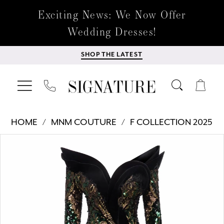
Exciting News: We Now Offer
Wedding Dresses!
SHOP THE LATEST
HOME
MNM COUTURE
F COLLECTION 2025
Products
Skip
PAUSE AUTOPLAY
PREVIOUS SLIDE
NEXT SLIDE
0
Views
to
Carousel
end
1
2