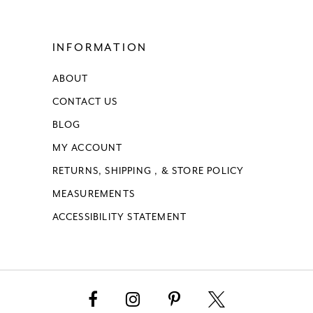
INFORMATION
ABOUT
CONTACT US
BLOG
MY ACCOUNT
RETURNS, SHIPPING , & STORE POLICY
MEASUREMENTS
ACCESSIBILITY STATEMENT