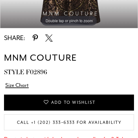
Double tap or pinch to zoom
Double tap or pinch to zoom
Double tap or pinch to zoom
SHARE:
MNM COUTURE
STYLE F02896
Size Chart
ADD TO WISHLIST
CALL +1 (202) 333‑6333 FOR AVAILABILITY