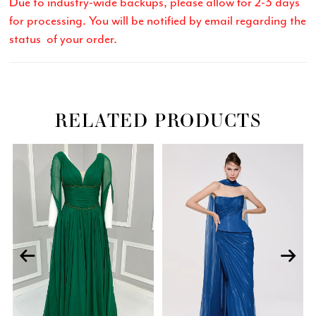
Due to industry-wide backups, please allow for 2-3 days
for processing. You will be notified by email regarding the
status of your order.
RELATED PRODUCTS
Related
Skip
PAUSE AUTOPLAY
PREVIOUS SLIDE
NEXT SLIDE
0
Products
to
Carousel
end
1
2
3
4