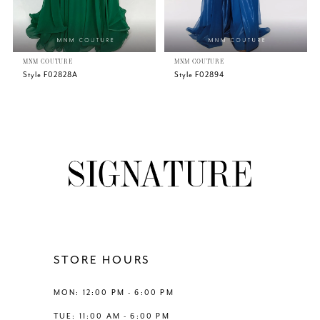
5
MNM COUTURE
MNM COUTURE
6
Style F02828A
Style F02894
7
8
9
10
11
STORE HOURS
12
MON: 12:00 PM - 6:00 PM
TUE: 11:00 AM - 6:00 PM