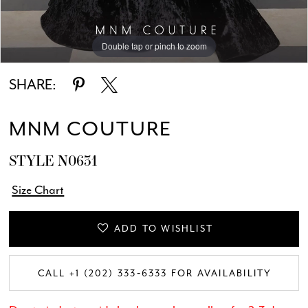
Double tap or pinch to zoom
Double tap or pinch to zoom
Double tap or pinch to zoom
SHARE:
MNM COUTURE
STYLE N0631
Size Chart
ADD TO WISHLIST
CALL +1 (202) 333‑6333 FOR AVAILABILITY