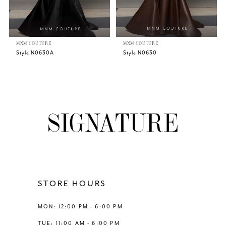
5
MNM COUTURE
MNM COUTURE
6
Style N0630A
Style N0630
7
8
9
10
11
STORE HOURS
12
MON: 12:00 PM - 6:00 PM
TUE: 11:00 AM - 6:00 PM