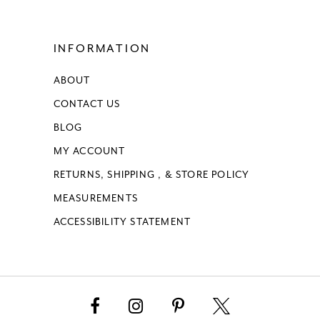
INFORMATION
ABOUT
CONTACT US
BLOG
MY ACCOUNT
RETURNS, SHIPPING , & STORE POLICY
MEASUREMENTS
ACCESSIBILITY STATEMENT