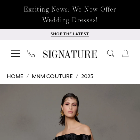
Exciting News: We Now Offer
Wedding Dresses!
SHOP THE LATEST
HOME
MNM COUTURE
2025
Products
Skip
PAUSE AUTOPLAY
PREVIOUS SLIDE
NEXT SLIDE
0
Views
to
Carousel
end
1
2