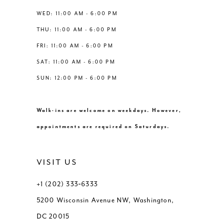
13
WED: 11:00 AM - 6:00 PM
THU: 11:00 AM - 6:00 PM
14
FRI: 11:00 AM - 6:00 PM
SAT: 11:00 AM - 6:00 PM
SUN: 12:00 PM - 6:00 PM
Walk-ins are welcome on weekdays. However,
appointments are required on Saturdays.
VISIT US
+1 (202) 333‑6333
5200 Wisconsin Avenue NW, Washington,
DC 20015