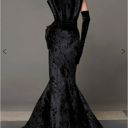
3
4
5
6
7
8
9