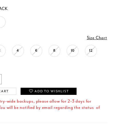
ACK
Size Chart
2
4
6
8
10
12
CART
ADD TO WISHLIST
try-wide backups, please allow for 2-3 days for
ou will be notified by email regarding the status of