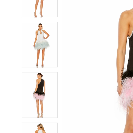
4
4
5
5