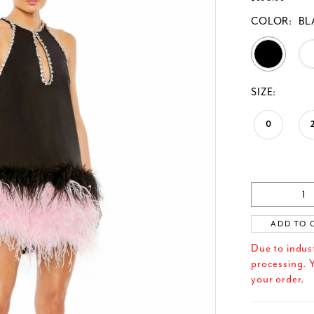
COLOR:
BL
SIZE:
0
ADD TO 
Due to indus
processing. Y
your order.