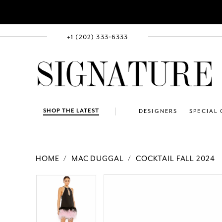
+1 (202) 333‑6333
SHOP THE LATEST
DESIGNERS
SPECIAL
HOME
MAC DUGGAL
COCKTAIL FALL 2024
PAUSE AUTOPLAY
PREVIOUS SLIDE
NEXT SLIDE
Products
Skip
PAUSE AUTOPLAY
PREVIOUS SLIDE
NEXT SLIDE
0
0
Views
to
1
1
Carousel
end
2
2
3
3