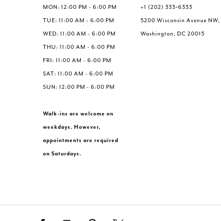
MON: 12:00 PM - 6:00 PM
+1 (202) 333‑6333
TUE: 11:00 AM - 6:00 PM
5200 Wisconsin Avenue NW,
WED: 11:00 AM - 6:00 PM
Washington, DC 20015
THU: 11:00 AM - 6:00 PM
FRI: 11:00 AM - 6:00 PM
SAT: 11:00 AM - 6:00 PM
SUN: 12:00 PM - 6:00 PM
Walk-ins are welcome on
weekdays. However,
appointments are required
on Saturdays.