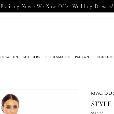
Exciting News: We Now Offer Wedding Dresses!
 OCCASION
MOTHERS
BRIDESMAIDS
PAGEANT
COUTUR
MAC DU
STYLE 
$698.00