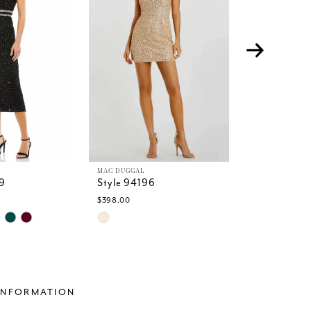
MAC DUGGAL
MAC DUGGAL
9
Style 94196
Style 94117
$398.00
$498.00
Skip
Skip
Color
Color
List
List
6
#735f06a838
#bb70b32f2
to
to
end
end
INFORMATION