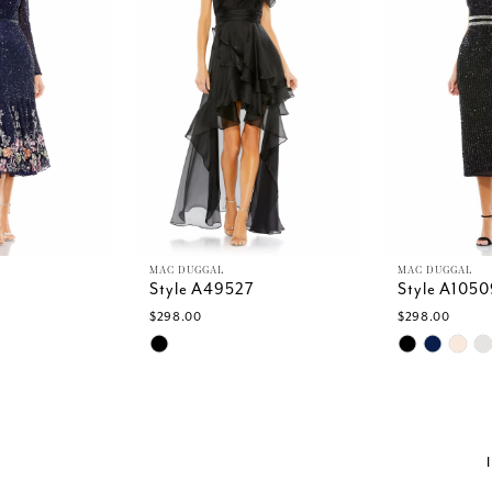
MAC DUGGAL
MAC DUGGAL
Style A49527
Style A1050
$298.00
$298.00
Skip
Skip
Color
Color
List
List
c
#26d10122cd
#cae6c32ea
to
to
end
end