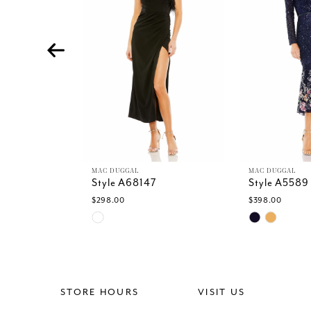
4
5
6
7
8
9
10
11
12
13
MAC DUGGAL
MAC DUGGAL
Style A68147
Style A5589
14
$298.00
$398.00
Skip
Skip
Color
Color
List
List
#eb43554f08
#614dd4f85
to
to
end
end
STORE HOURS
VISIT US