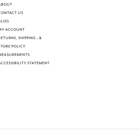
ABOUT
CONTACT US
BLOG
MY ACCOUNT
RETURNS, SHIPPING , &
STORE POLICY
MEASUREMENTS
ACCESSIBILITY STATEMENT