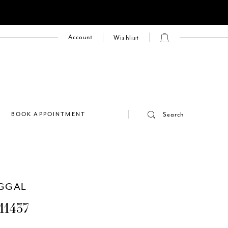
Account
Wishlist
E
BOOK APPOINTMENT
Search
GGAL
11437