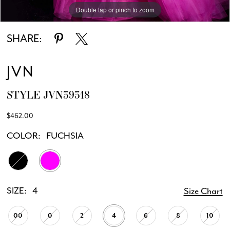
Double tap or pinch to zoom
Double tap or pinch to zoom
Double tap or pinch to zoom
SHARE:
JVN
STYLE JVN39318
$462.00
COLOR:
FUCHSIA
SIZE:
4
Size Chart
00
0
2
4
6
8
10