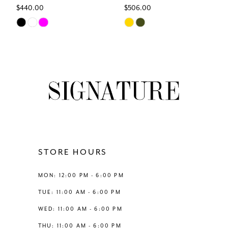
$440.00
$506.00
7
Skip
Skip
Color
Color
8
List
List
#f0f3e03b1c
#7daf96af53
9
to
to
end
end
10
11
12
STORE HOURS
13
MON: 12:00 PM - 6:00 PM
TUE: 11:00 AM - 6:00 PM
14
WED: 11:00 AM - 6:00 PM
THU: 11:00 AM - 6:00 PM