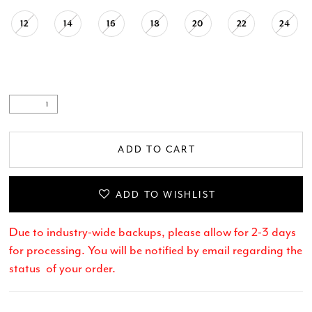
12
14
16
18
20
22
24
.
ADD TO CART
ADD TO WISHLIST
Due to industry-wide backups, please allow for 2-3 days
for processing. You will be notified by email regarding the
status of your order.