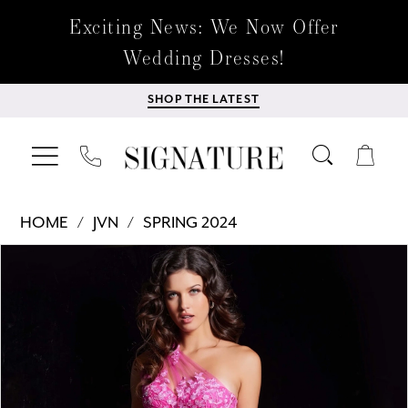
Exciting News: We Now Offer
Wedding Dresses!
SHOP THE LATEST
HOME
JVN
SPRING 2024
Products
Skip
PAUSE AUTOPLAY
PREVIOUS SLIDE
NEXT SLIDE
0
Views
to
Carousel
end
1
2