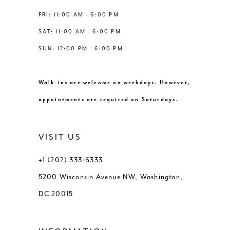
FRI: 11:00 AM - 6:00 PM
SAT: 11:00 AM - 6:00 PM
SUN: 12:00 PM - 6:00 PM
Walk-ins are welcome on weekdays. However,
appointments are required on Saturdays.
VISIT US
+1 (202) 333‑6333
5200 Wisconsin Avenue NW, Washington,
DC 20015