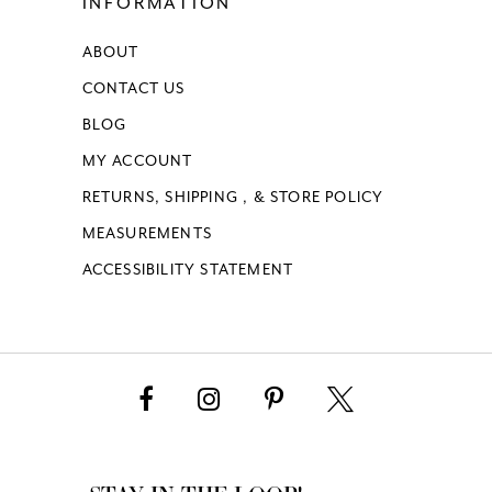
INFORMATION
ABOUT
CONTACT US
BLOG
MY ACCOUNT
RETURNS, SHIPPING , & STORE POLICY
MEASUREMENTS
ACCESSIBILITY STATEMENT