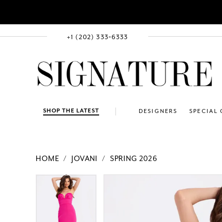
+1 (202) 333‑6333
SHOP THE LATEST
DESIGNERS
SPECIAL
HOME
JOVANI
SPRING 2026
PAUSE AUTOPLAY
PREVIOUS SLIDE
NEXT SLIDE
Products
Skip
PAUSE AUTOPLAY
PREVIOUS SLIDE
NEXT SLIDE
0
0
Views
to
1
1
Carousel
end