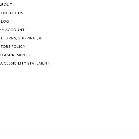
ABOUT
CONTACT US
BLOG
MY ACCOUNT
RETURNS, SHIPPING , &
STORE POLICY
MEASUREMENTS
ACCESSIBILITY STATEMENT