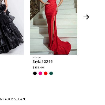
JOVANI
JOVANI
Style 50246
Style 5023
$438.00
$599.00
Skip
Skip
Color
Color
List
List
25
#610632a721
#8c7fa83c
to
to
end
end
INFORMATION