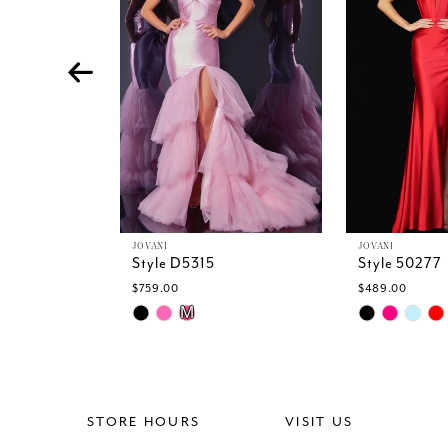
4
5
6
7
8
9
10
11
12
13
JOVANI
JOVANI
Style D5315
Style 50277
14
$759.00
$489.00
Skip
Skip
M
Color
Color
List
List
#773c04a825
#9350150c9
to
to
end
end
STORE HOURS
VISIT US