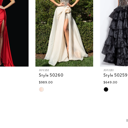
JOVANI
JOVANI
Style 50260
Style 50259
$989.00
$649.00
Skip
Skip
Color
Color
List
List
f
#30415a6e49
#6b8f8406
to
to
end
end