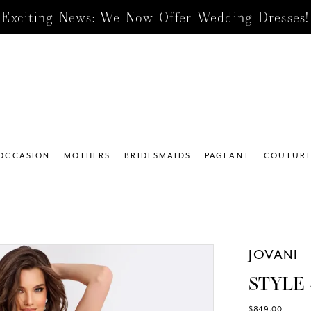
Exciting News: We Now Offer Wedding Dresses!
 OCCASION
MOTHERS
BRIDESMAIDS
PAGEANT
COUTUR
JOVANI
STYLE 
$849.00