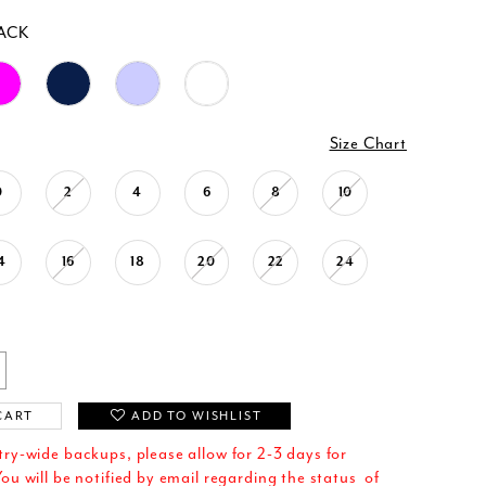
ACK
Size Chart
0
2
4
6
8
10
4
16
18
20
22
24
CART
ADD TO WISHLIST
try-wide backups, please allow for 2-3 days for
ou will be notified by email regarding the status of