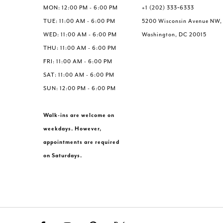
MON: 12:00 PM - 6:00 PM
+1 (202) 333‑6333
TUE: 11:00 AM - 6:00 PM
5200 Wisconsin Avenue NW,
WED: 11:00 AM - 6:00 PM
Washington, DC 20015
THU: 11:00 AM - 6:00 PM
FRI: 11:00 AM - 6:00 PM
SAT: 11:00 AM - 6:00 PM
SUN: 12:00 PM - 6:00 PM
Walk-ins are welcome on
weekdays. However,
appointments are required
on Saturdays.