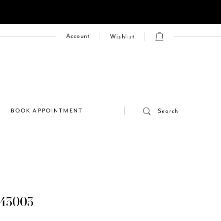
Account
Wishlist
E
BOOK APPOINTMENT
Search
43003