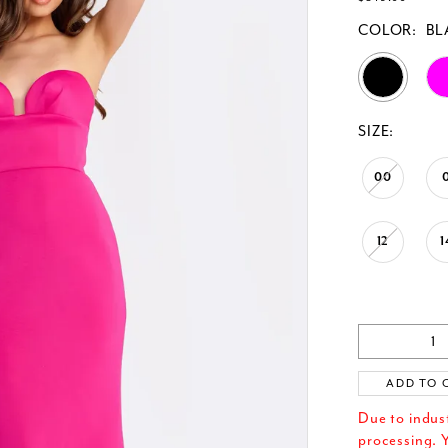
COLOR:
BL
SIZE:
00
12
1
ADD TO 
Due to indus
processing. Y