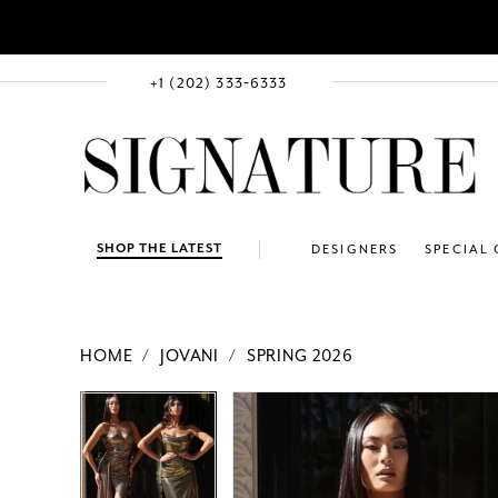
+1 (202) 333‑6333
SHOP THE LATEST
DESIGNERS
SPECIAL
HOME
JOVANI
SPRING 2026
PAUSE AUTOPLAY
PREVIOUS SLIDE
NEXT SLIDE
Products
Skip
PAUSE AUTOPLAY
PREVIOUS SLIDE
NEXT SLIDE
0
0
Views
to
1
1
Carousel
end
2
2
3
3