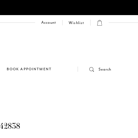
Account
Wishlist
E
BOOK APPOINTMENT
Search
42838