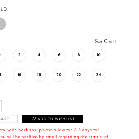
OLD
Size Chart
0
2
4
6
8
10
4
16
18
20
22
24
CART
ADD TO WISHLIST
try-wide backups, please allow for 2-3 days for
ou will be notified by email regarding the status of