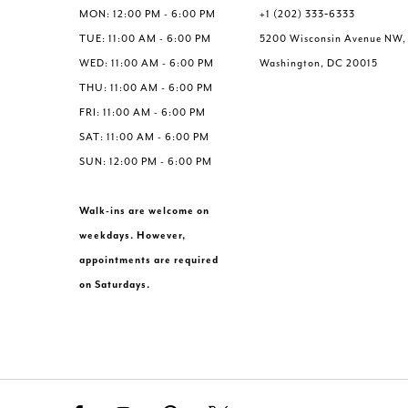
MON: 12:00 PM - 6:00 PM
+1 (202) 333‑6333
TUE: 11:00 AM - 6:00 PM
5200 Wisconsin Avenue NW,
WED: 11:00 AM - 6:00 PM
Washington, DC 20015
THU: 11:00 AM - 6:00 PM
FRI: 11:00 AM - 6:00 PM
SAT: 11:00 AM - 6:00 PM
SUN: 12:00 PM - 6:00 PM
Walk-ins are welcome on
weekdays. However,
appointments are required
on Saturdays.