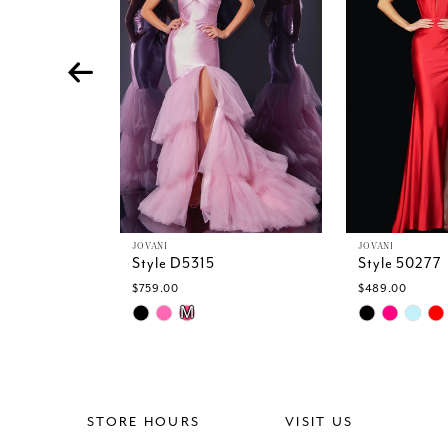
4
5
6
7
8
9
10
11
12
13
JOVANI
JOVANI
Style D5315
Style 50277
14
$759.00
$489.00
Skip
Skip
M
Color
Color
List
List
#39f37347ba
#722fe50312
to
to
end
end
STORE HOURS
VISIT US