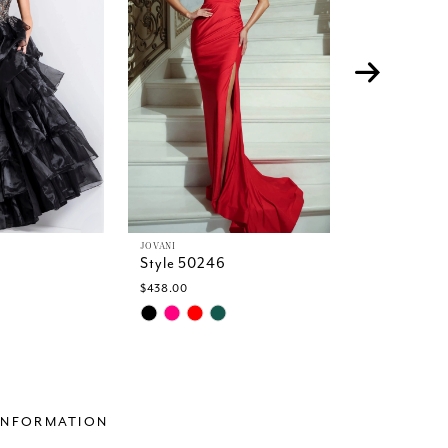
JOVANI
JOVANI
Style 50246
Style 5023
$438.00
$599.00
Skip
Skip
Color
Color
List
List
2
#5a9048bbe6
#6bce4bd2
to
to
end
end
INFORMATION