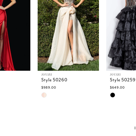
JOVANI
JOVANI
Style 50260
Style 50259
$989.00
$649.00
Skip
Skip
Color
Color
List
List
#f0bbced98b
#2b11436d8
to
to
end
end