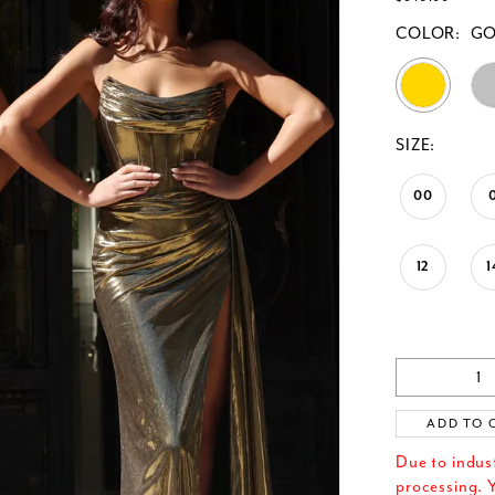
COLOR:
G
SIZE:
00
12
1
ADD TO 
Due to indus
processing. Y