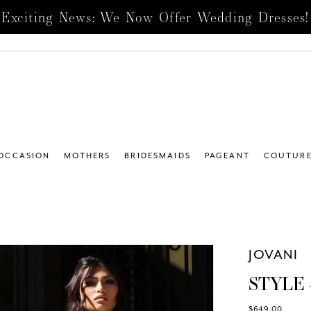
Exciting News: We Now Offer Wedding Dresses!
 OCCASION
MOTHERS
BRIDESMAIDS
PAGEANT
COUTUR
JOVANI
STYLE 
$649.00