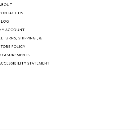
ABOUT
CONTACT US
BLOG
MY ACCOUNT
RETURNS, SHIPPING , &
STORE POLICY
MEASUREMENTS
ACCESSIBILITY STATEMENT