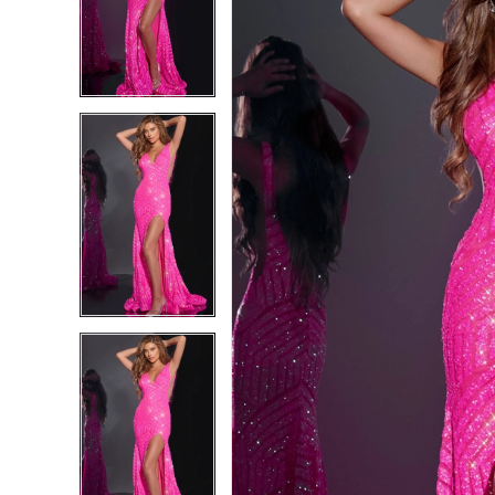
4
4
5
5
6
6
7
7