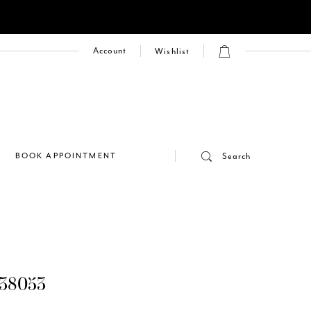
Account
Wishlist
E
BOOK APPOINTMENT
Search
38053