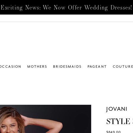
Exciting News: We Now Offer Wedding Dresses!
 OCCASION
MOTHERS
BRIDESMAIDS
PAGEANT
COUTUR
JOVANI
STYLE 
$849.00