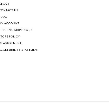
6
ABOUT
7
CONTACT US
8
BLOG
9
MY ACCOUNT
RETURNS, SHIPPING , &
STORE POLICY
MEASUREMENTS
ACCESSIBILITY STATEMENT