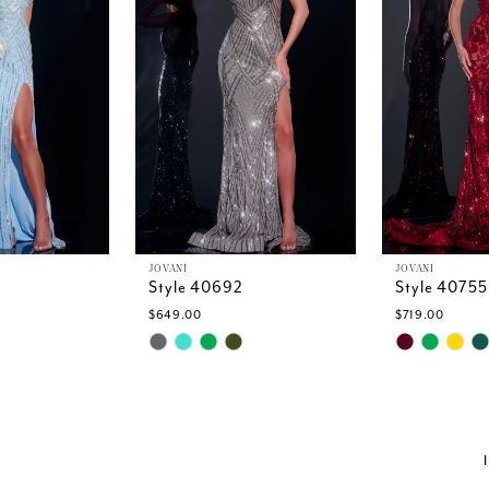
JOVANI
JOVANI
Style 40692
Style 40755
$649.00
$719.00
Skip
Skip
Color
Color
List
List
7
#afcd517140
#570ef679
to
to
end
end