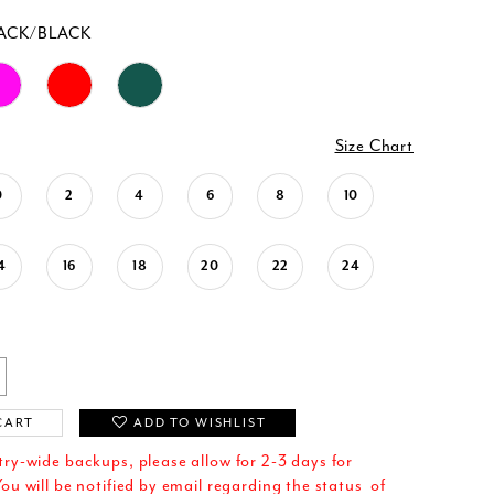
ACK/BLACK
Size Chart
0
2
4
6
8
10
4
16
18
20
22
24
CART
ADD TO WISHLIST
try-wide backups, please allow for 2-3 days for
ou will be notified by email regarding the status of