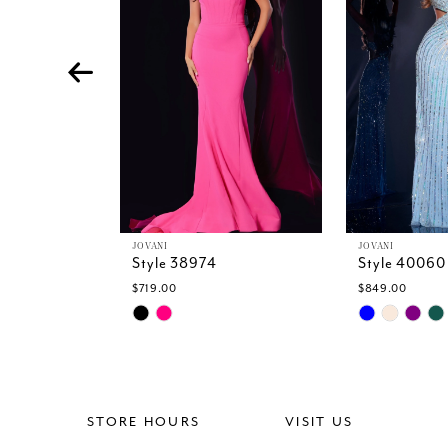
4
5
6
7
8
9
10
11
12
13
JOVANI
JOVANI
Style 38974
Style 40060
14
$719.00
$849.00
Skip
Skip
Color
Color
List
List
#5f12ef51a4
#50d988d18
to
to
end
end
STORE HOURS
VISIT US