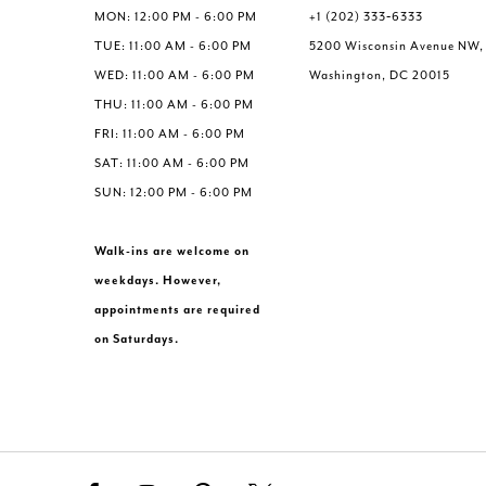
MON: 12:00 PM - 6:00 PM
+1 (202) 333‑6333
TUE: 11:00 AM - 6:00 PM
5200 Wisconsin Avenue NW,
WED: 11:00 AM - 6:00 PM
Washington, DC 20015
THU: 11:00 AM - 6:00 PM
FRI: 11:00 AM - 6:00 PM
SAT: 11:00 AM - 6:00 PM
SUN: 12:00 PM - 6:00 PM
Walk-ins are welcome on
weekdays. However,
appointments are required
on Saturdays.