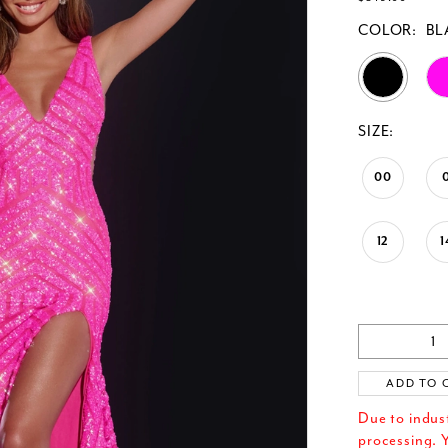
COLOR:
BL
SIZE:
00
12
1
ADD TO 
Due to indus
processing. Y