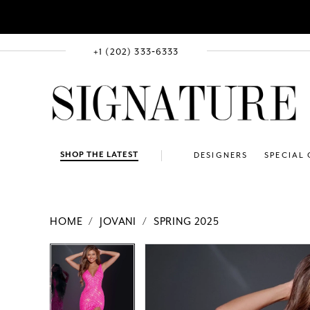
+1 (202) 333‑6333
SHOP THE LATEST
DESIGNERS
SPECIAL
HOME
JOVANI
SPRING 2025
PAUSE AUTOPLAY
PREVIOUS SLIDE
NEXT SLIDE
Products
Skip
PAUSE AUTOPLAY
PREVIOUS SLIDE
NEXT SLIDE
0
0
Views
to
1
1
Carousel
end
2
2
3
3