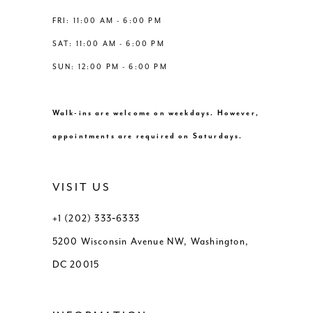
FRI: 11:00 AM - 6:00 PM
SAT: 11:00 AM - 6:00 PM
SUN: 12:00 PM - 6:00 PM
Walk-ins are welcome on weekdays. However,
appointments are required on Saturdays.
VISIT US
+1 (202) 333‑6333
5200 Wisconsin Avenue NW, Washington,
DC 20015