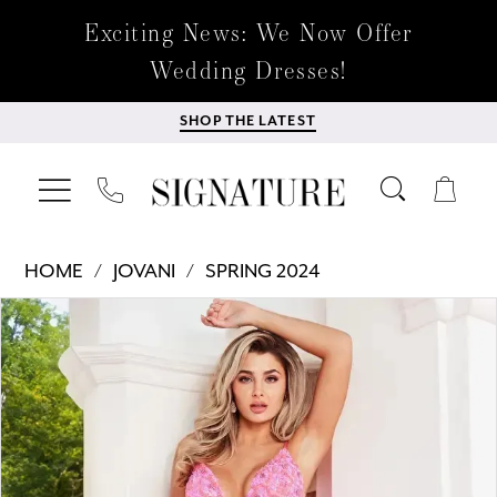
Exciting News: We Now Offer
Wedding Dresses!
SHOP THE LATEST
HOME
JOVANI
SPRING 2024
Products
Skip
PAUSE AUTOPLAY
PREVIOUS SLIDE
NEXT SLIDE
0
Views
to
Carousel
end
1
2