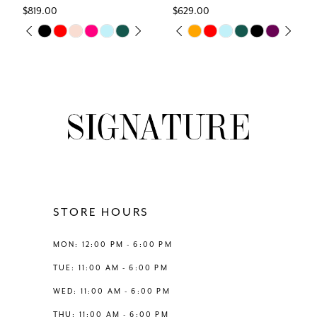
$819.00
$629.00
7
Skip
Skip
M
PAUSE AUTOPLAY
PREVIOUS SLIDE
NEXT SLIDE
PAUSE AUTOPLAY
PREVIOUS SLIDE
NEXT SLIDE
0
0
Color
Color
8
List
List
1
1
#a841fb49d9
#d22465b7f4
9
to
to
2
2
end
end
10
3
3
11
4
4
12
STORE HOURS
5
5
13
MON: 12:00 PM - 6:00 PM
6
6
TUE: 11:00 AM - 6:00 PM
14
WED: 11:00 AM - 6:00 PM
THU: 11:00 AM - 6:00 PM