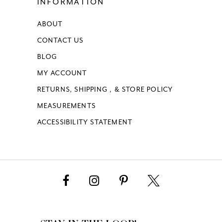
INFORMATION
ABOUT
CONTACT US
BLOG
MY ACCOUNT
RETURNS, SHIPPING , & STORE POLICY
MEASUREMENTS
ACCESSIBILITY STATEMENT