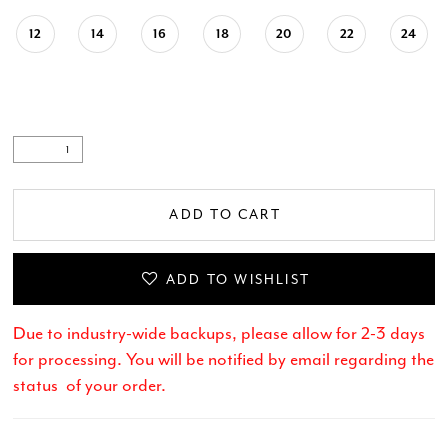
12
14
16
18
20
22
24
ADD TO CART
ADD TO WISHLIST
Due to industry-wide backups, please allow for 2-3 days
for processing. You will be notified by email regarding the
status of your order.