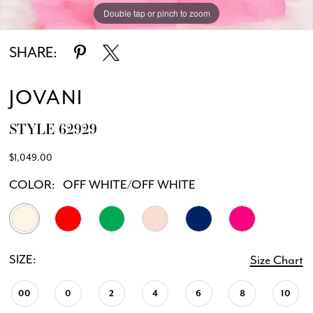
Double tap or pinch to zoom
Double tap or pinch to zoom
Double tap or pinch to zoom
SHARE:
JOVANI
STYLE 62929
$1,049.00
COLOR:
OFF WHITE/OFF WHITE
SIZE:
Size Chart
00
0
2
4
6
8
10