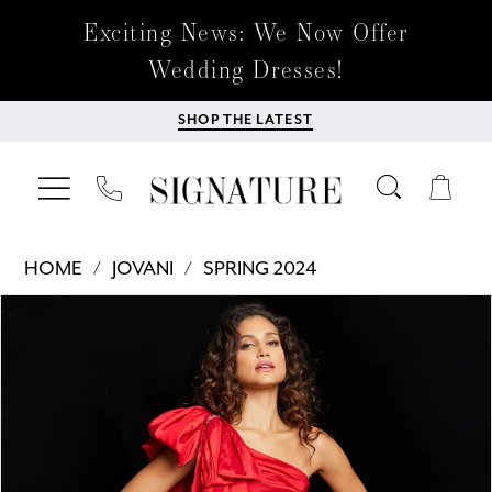
Exciting News: We Now Offer
Wedding Dresses!
SHOP THE LATEST
HOME
JOVANI
SPRING 2024
Products
Skip
PAUSE AUTOPLAY
PREVIOUS SLIDE
NEXT SLIDE
0
Views
to
Carousel
end
1
2