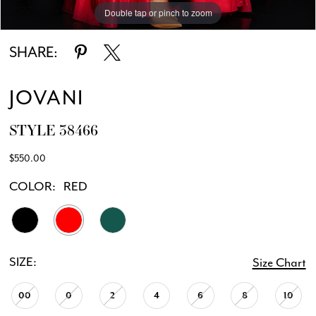
Double tap or pinch to zoom
Double tap or pinch to zoom
Double tap or pinch to zoom
SHARE:
JOVANI
STYLE 38466
$550.00
COLOR:
RED
SIZE:
Size Chart
00
0
2
4
6
8
10