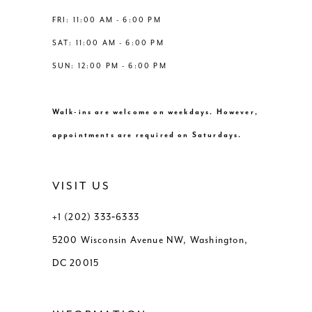
FRI: 11:00 AM - 6:00 PM
SAT: 11:00 AM - 6:00 PM
SUN: 12:00 PM - 6:00 PM
Walk-ins are welcome on weekdays. However,
appointments are required on Saturdays.
VISIT US
+1 (202) 333‑6333
5200 Wisconsin Avenue NW, Washington,
DC 20015