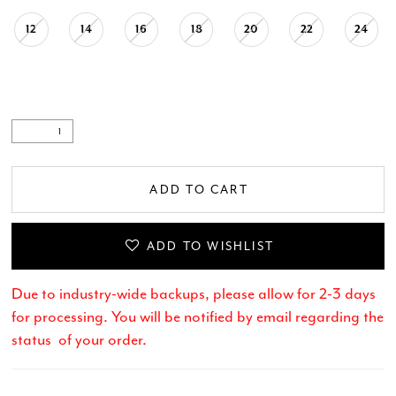
12
14
16
18
20
22
24
ADD TO CART
ADD TO WISHLIST
Due to industry-wide backups, please allow for 2-3 days
for processing. You will be notified by email regarding the
status of your order.