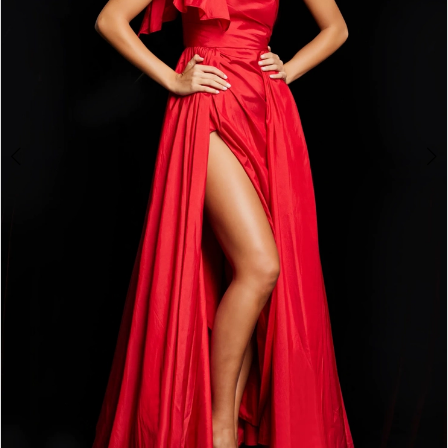
3
4
5
6
7
8