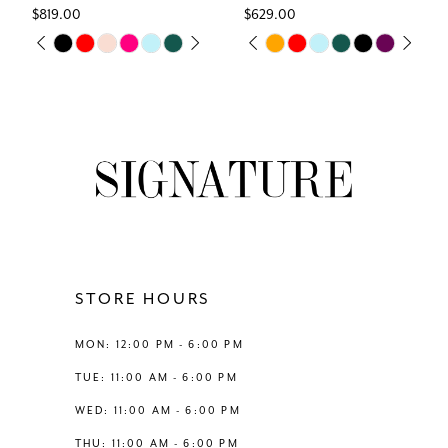
$819.00
$629.00
7
Skip
Skip
M
PAUSE AUTOPLAY
PREVIOUS SLIDE
NEXT SLIDE
PAUSE AUTOPLAY
PREVIOUS SLIDE
NEXT SLIDE
0
0
Color
Color
8
List
List
1
1
#58954fba58
#e71f62bc60
9
to
to
2
2
end
end
10
3
3
11
4
4
12
STORE HOURS
5
5
13
MON: 12:00 PM - 6:00 PM
6
6
TUE: 11:00 AM - 6:00 PM
14
WED: 11:00 AM - 6:00 PM
THU: 11:00 AM - 6:00 PM