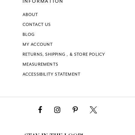
INFORMATION
ABOUT
CONTACT US
BLOG
MY ACCOUNT
RETURNS, SHIPPING , & STORE POLICY
MEASUREMENTS
ACCESSIBILITY STATEMENT