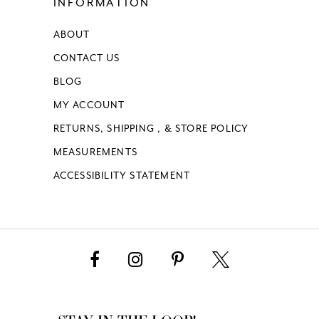
INFORMATION
ABOUT
CONTACT US
BLOG
MY ACCOUNT
RETURNS, SHIPPING , & STORE POLICY
MEASUREMENTS
ACCESSIBILITY STATEMENT