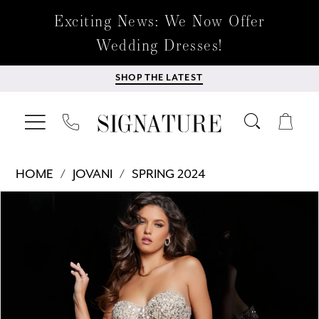
Exciting News: We Now Offer
Wedding Dresses!
SHOP THE LATEST
HOME
JOVANI
SPRING 2024
Products
Skip
PAUSE AUTOPLAY
PREVIOUS SLIDE
NEXT SLIDE
0
Views
to
Carousel
end
1
2