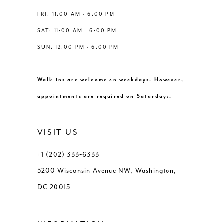
8
FRI: 11:00 AM - 6:00 PM
SAT: 11:00 AM - 6:00 PM
9
SUN: 12:00 PM - 6:00 PM
10
Walk-ins are welcome on weekdays. However,
11
appointments are required on Saturdays.
12
VISIT US
13
+1 (202) 333‑6333
5200 Wisconsin Avenue NW, Washington,
DC 20015