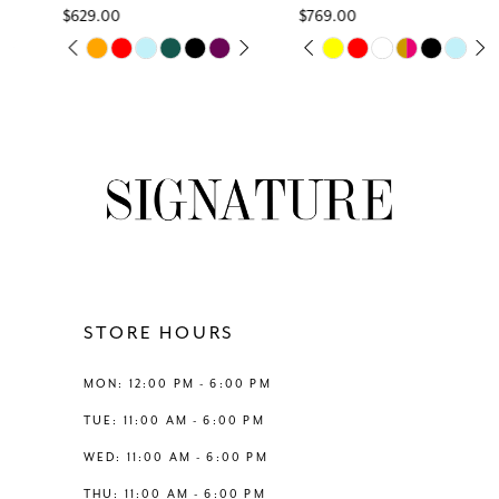
$629.00
$769.00
7
Skip
Skip
PAUSE AUTOPLAY
PREVIOUS SLIDE
NEXT SLIDE
PAUSE AUTOPLAY
PREVIOUS SLIDE
NEXT SLIDE
0
0
Color
Color
8
List
List
1
1
#7e4cd40032
#c7e474c40e
9
to
to
2
2
end
end
10
3
3
11
4
4
12
STORE HOURS
5
5
13
MON: 12:00 PM - 6:00 PM
6
6
TUE: 11:00 AM - 6:00 PM
14
WED: 11:00 AM - 6:00 PM
7
THU: 11:00 AM - 6:00 PM