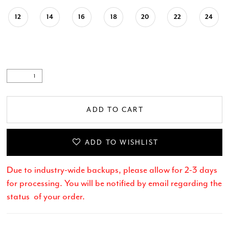
12
14
16
18
20
22
24
ADD TO CART
ADD TO WISHLIST
Due to industry-wide backups, please allow for 2-3 days
for processing. You will be notified by email regarding the
status of your order.