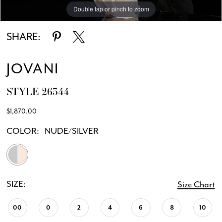
Double tap or pinch to zoom
Double tap or pinch to zoom
Double tap or pinch to zoom
SHARE:
JOVANI
STYLE 26344
$1,870.00
COLOR:
NUDE/SILVER
SIZE:
Size Chart
00
0
2
4
6
8
10