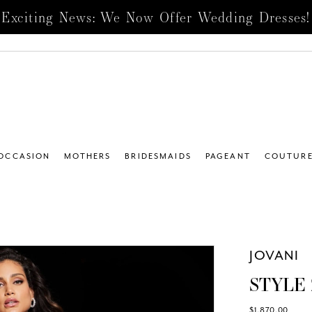
Exciting News: We Now Offer Wedding Dresses!
 OCCASION
MOTHERS
BRIDESMAIDS
PAGEANT
COUTUR
JOVANI
STYLE 
$1,870.00