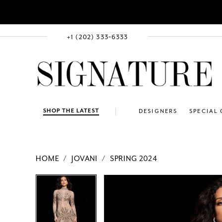
+1 (202) 333‑6333
SHOP THE LATEST
DESIGNERS
SPECIAL
HOME
JOVANI
SPRING 2024
PAUSE AUTOPLAY
PREVIOUS SLIDE
NEXT SLIDE
Products
Skip
PAUSE AUTOPLAY
PREVIOUS SLIDE
NEXT SLIDE
0
0
Views
to
1
1
Carousel
end
2
2