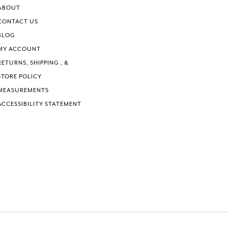
ABOUT
CONTACT US
BLOG
MY ACCOUNT
RETURNS, SHIPPING , &
STORE POLICY
MEASUREMENTS
ACCESSIBILITY STATEMENT