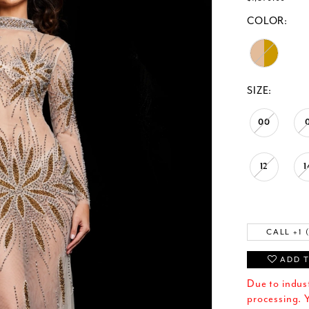
COLOR:
SIZE:
00
12
1
CALL +1 
ADD T
Due to indus
processing. Y