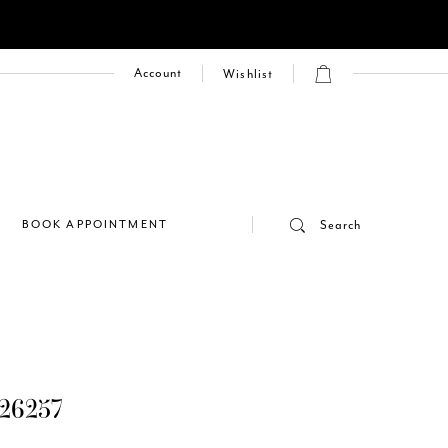
Account
Wishlist
E
BOOK APPOINTMENT
Search
26257