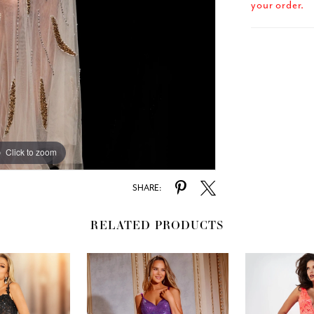
your order.
Click to zoom
Click to zoom
SHARE:
RELATED PRODUCTS