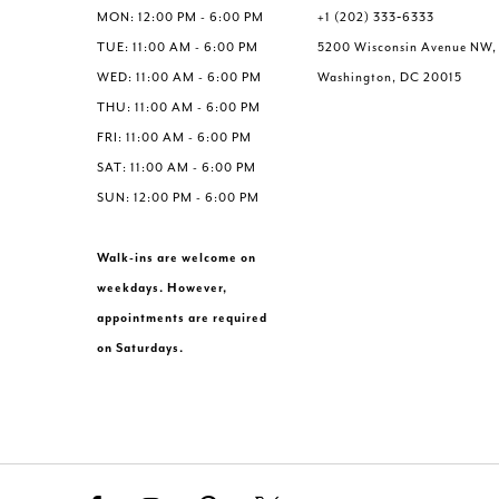
6
6
MON: 12:00 PM - 6:00 PM
+1 (202) 333‑6333
7
TUE: 11:00 AM - 6:00 PM
5200 Wisconsin Avenue NW,
WED: 11:00 AM - 6:00 PM
Washington, DC 20015
THU: 11:00 AM - 6:00 PM
FRI: 11:00 AM - 6:00 PM
SAT: 11:00 AM - 6:00 PM
SUN: 12:00 PM - 6:00 PM
Walk-ins are welcome on
weekdays. However,
appointments are required
on Saturdays.