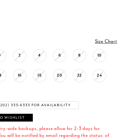
Size Chart
0
2
4
6
8
10
4
16
18
20
22
24
(202) 333‑6333 FOR AVAILABILITY
O WISHLIST
try-wide backups, please allow for 2-3 days for
ou will be notified by email regarding the status of