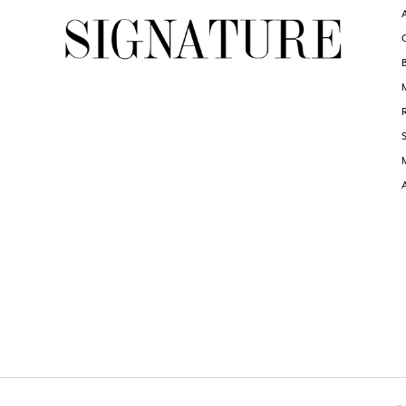
6
6
7
8
9
10
11
12
13