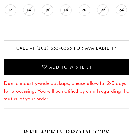
12
14
16
18
20
22
24
CALL +1 (202) 333‑6333 FOR AVAILABILITY
ADD TO WISHLIST
Due to industry-wide backups, please allow for 2-3 days
for processing. You will be notified by email regarding the
status of your order.
RELATED PRODUCTS