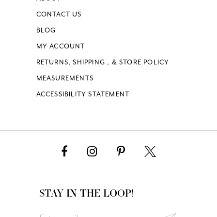
CONTACT US
BLOG
MY ACCOUNT
RETURNS, SHIPPING , & STORE POLICY
MEASUREMENTS
ACCESSIBILITY STATEMENT
STAY IN THE LOOP!