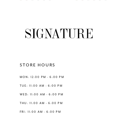
0
0
Color
Color
8
List
List
1
1
#a6d8c227c7
#c9991826b6
9
to
to
2
2
end
end
10
3
3
11
4
4
12
STORE HOURS
5
5
13
MON: 12:00 PM - 6:00 PM
6
6
TUE: 11:00 AM - 6:00 PM
14
WED: 11:00 AM - 6:00 PM
7
THU: 11:00 AM - 6:00 PM
8
FRI: 11:00 AM - 6:00 PM