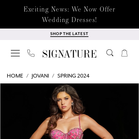
Exciting News: We Now Offer
Wedding Dresses!
SHOP THE LATEST
HOME
JOVANI
SPRING 2024
Products
Skip
PAUSE AUTOPLAY
PREVIOUS SLIDE
NEXT SLIDE
0
Views
to
Carousel
end
1
2