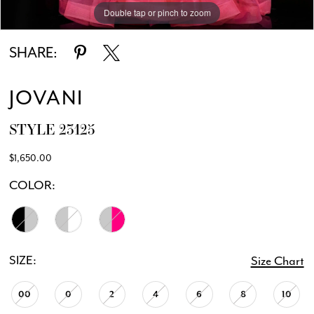
Double tap or pinch to zoom
Double tap or pinch to zoom
Double tap or pinch to zoom
SHARE:
JOVANI
STYLE 23125
$1,650.00
COLOR:
SIZE:
Size Chart
00
0
2
4
6
8
10