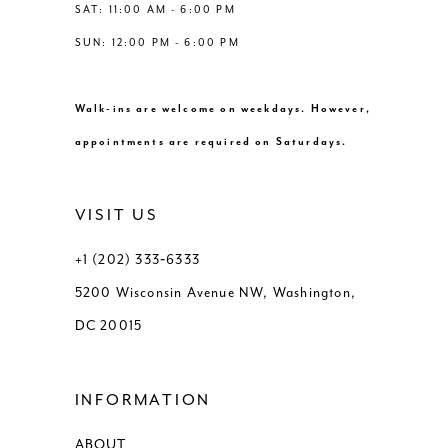
SAT: 11:00 AM - 6:00 PM
9
SUN: 12:00 PM - 6:00 PM
10
Walk-ins are welcome on weekdays. However,
11
appointments are required on Saturdays.
12
VISIT US
13
+1 (202) 333‑6333
5200 Wisconsin Avenue NW, Washington,
DC 20015
INFORMATION
ABOUT