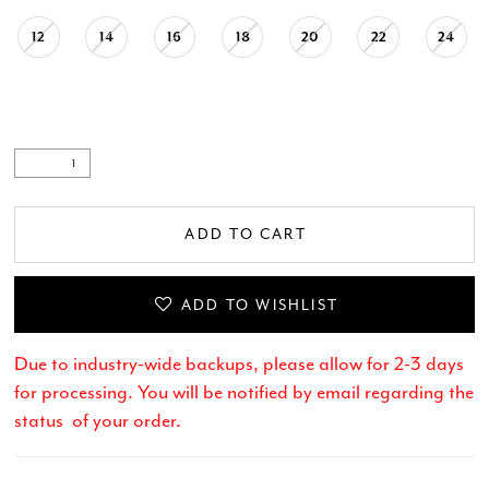
12
14
16
18
20
22
24
ADD TO CART
ADD TO WISHLIST
Due to industry-wide backups, please allow for 2-3 days
for processing. You will be notified by email regarding the
status of your order.