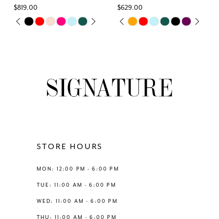
$629.00
$769.00
7
Skip
Skip
PAUSE AUTOPLAY
PREVIOUS SLIDE
NEXT SLIDE
PAUSE AUTOPLAY
PREVIOUS SLIDE
NEXT SLIDE
0
0
Color
Color
8
List
List
1
1
#1d20ff9cf8
#c0b29ae5e4
9
to
to
2
2
end
end
10
3
3
11
4
4
12
STORE HOURS
5
5
13
MON: 12:00 PM - 6:00 PM
6
6
TUE: 11:00 AM - 6:00 PM
14
WED: 11:00 AM - 6:00 PM
7
THU: 11:00 AM - 6:00 PM