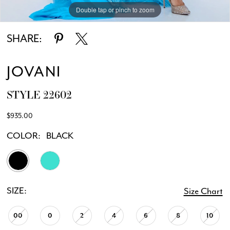
Double tap or pinch to zoom
Double tap or pinch to zoom
Double tap or pinch to zoom
SHARE:
JOVANI
STYLE 22602
$935.00
COLOR:
BLACK
SIZE:
Size Chart
00
0
2
4
6
8
10