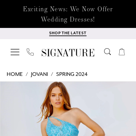
Exciting News: We Now Offer
Wedding Dresses!
SHOP THE LATEST
HOME
JOVANI
SPRING 2024
Products
Skip
PAUSE AUTOPLAY
PREVIOUS SLIDE
NEXT SLIDE
0
Views
to
Carousel
end
1
2