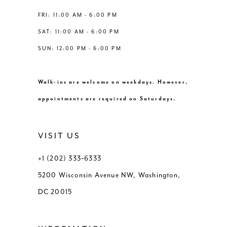
8
FRI: 11:00 AM - 6:00 PM
SAT: 11:00 AM - 6:00 PM
9
SUN: 12:00 PM - 6:00 PM
10
Walk-ins are welcome on weekdays. However,
11
appointments are required on Saturdays.
12
VISIT US
13
+1 (202) 333‑6333
5200 Wisconsin Avenue NW, Washington,
DC 20015