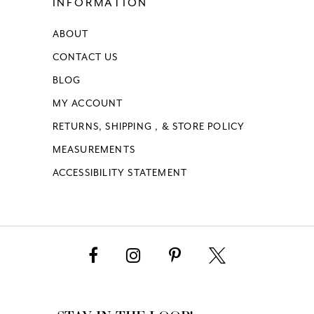
INFORMATION
ABOUT
CONTACT US
BLOG
MY ACCOUNT
RETURNS, SHIPPING , & STORE POLICY
MEASUREMENTS
ACCESSIBILITY STATEMENT