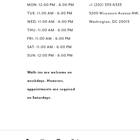
MON: 12:00 PM - 6:00 PM
+1 (202) 333‑6333
TUE: 11:00 AM - 6:00 PM
5200 Wisconsin Avenue NW,
WED: 11:00 AM - 6:00 PM
Washington, DC 20015
THU: 11:00 AM - 6:00 PM
FRI: 11:00 AM - 6:00 PM
SAT: 11:00 AM - 6:00 PM
SUN: 12:00 PM - 6:00 PM
Walk-ins are welcome on
weekdays. However,
appointments are required
on Saturdays.