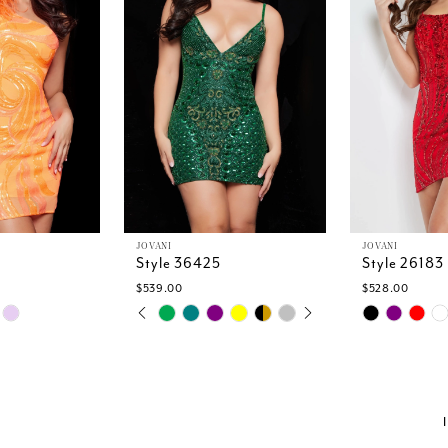
JOVANI
JOVANI
Style 36425
Style 26183
$539.00
$528.00
PAUSE AUTOPLAY
PREVIOUS SLIDE
NEXT SLIDE
Skip
Skip
0
Color
Color
1
List
List
2
5
#e45bdb35ab
#0432ff0f1a
3
to
to
4
end
end
5