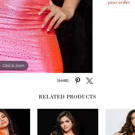
your order.
Click to zoom
SHARE:
RELATED PRODUCTS