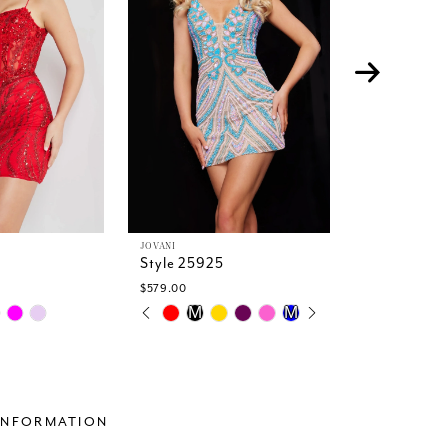
JOVANI
JOVANI
Style 25925
Style 2229
$579.00
$699.00
PAUSE AUTOPLAY
PREVIOUS SLIDE
NEXT SLIDE
Skip
Skip
M
M
M
0
Color
Color
1
List
List
2
#9bce500276
#549c908b
3
to
to
4
end
end
INFORMATION
5