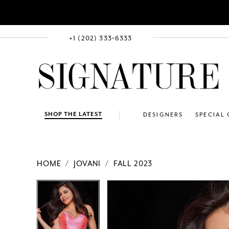
+1 (202) 333‑6333
SHOP THE LATEST
DESIGNERS
SPECIAL
HOME
JOVANI
FALL 2023
PAUSE AUTOPLAY
PREVIOUS SLIDE
NEXT SLIDE
Products
Skip
PAUSE AUTOPLAY
PREVIOUS SLIDE
NEXT SLIDE
0
0
Views
to
Carousel
end