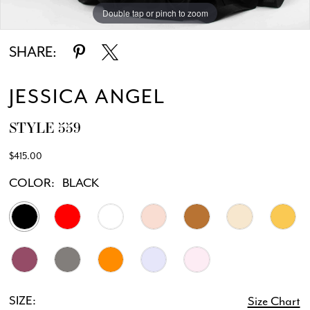
Double tap or pinch to zoom
Double tap or pinch to zoom
SHARE:
JESSICA ANGEL
STYLE 559
$415.00
COLOR:
BLACK
SIZE:
Size Chart