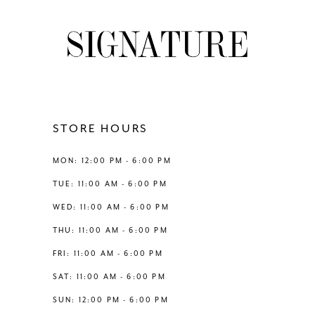
#255f0595fd
#ba18edfda7
9
to
to
2
2
end
end
10
3
3
11
4
4
12
STORE HOURS
5
5
13
MON: 12:00 PM - 6:00 PM
6
6
TUE: 11:00 AM - 6:00 PM
14
WED: 11:00 AM - 6:00 PM
7
7
THU: 11:00 AM - 6:00 PM
8
8
FRI: 11:00 AM - 6:00 PM
SAT: 11:00 AM - 6:00 PM
9
9
SUN: 12:00 PM - 6:00 PM