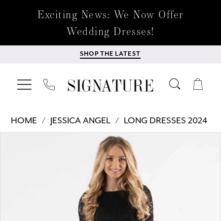
Exciting News: We Now Offer
Wedding Dresses!
SHOP THE LATEST
HOME
JESSICA ANGEL
LONG DRESSES 2024
Products
Skip
PAUSE AUTOPLAY
PREVIOUS SLIDE
NEXT SLIDE
0
Views
to
Carousel
end
1