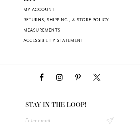
MY ACCOUNT
19
RETURNS, SHIPPING , & STORE POLICY
MEASUREMENTS
20
ACCESSIBILITY STATEMENT
21
22
23
24
STAY IN THE LOOP!
25
26