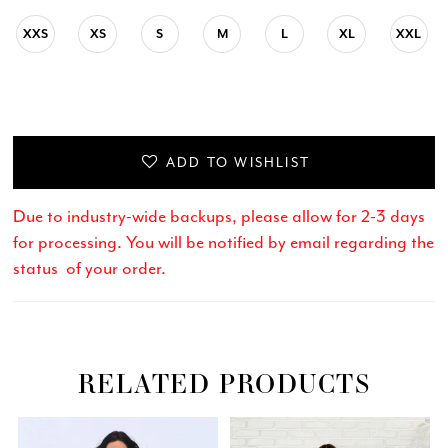
XXS
XS
S
M
L
XL
XXL
ADD TO WISHLIST
Due to industry-wide backups, please allow for 2-3 days
for processing. You will be notified by email regarding the
status of your order.
RELATED PRODUCTS
Related
Skip
PAUSE AUTOPLAY
PREVIOUS SLIDE
NEXT SLIDE
0