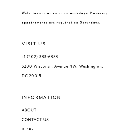
10
10
Walk-ins are welcome on weekdays. However,
11
appointments are required on Saturdays.
12
VISIT US
13
+1 (202) 333‑6333
5200 Wisconsin Avenue NW, Washington,
14
DC 20015
15
INFORMATION
16
ABOUT
17
CONTACT US
18
BLOG