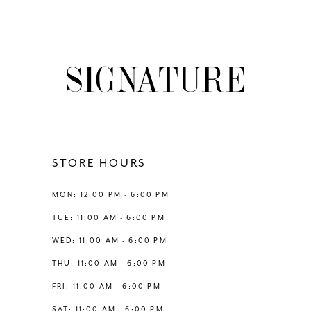
Color
Color
8
List
List
#e3021cd349
#e2bcd99250
9
to
to
end
end
10
11
12
STORE HOURS
13
MON: 12:00 PM - 6:00 PM
TUE: 11:00 AM - 6:00 PM
14
WED: 11:00 AM - 6:00 PM
THU: 11:00 AM - 6:00 PM
FRI: 11:00 AM - 6:00 PM
SAT: 11:00 AM - 6:00 PM