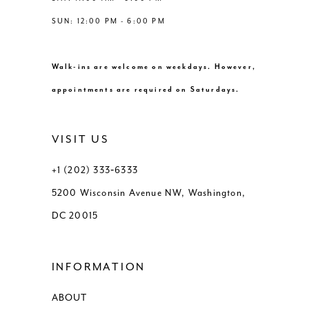
SUN: 12:00 PM - 6:00 PM
Walk-ins are welcome on weekdays. However,
appointments are required on Saturdays.
VISIT US
+1 (202) 333‑6333
5200 Wisconsin Avenue NW, Washington,
DC 20015
INFORMATION
ABOUT