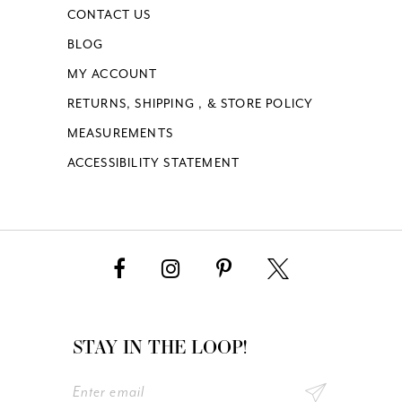
CONTACT US
BLOG
MY ACCOUNT
RETURNS, SHIPPING , & STORE POLICY
MEASUREMENTS
ACCESSIBILITY STATEMENT
STAY IN THE LOOP!