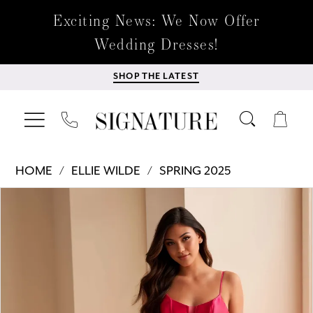
Exciting News: We Now Offer
Wedding Dresses!
SHOP THE LATEST
HOME
ELLIE WILDE
SPRING 2025
Products
Skip
PAUSE AUTOPLAY
PREVIOUS SLIDE
NEXT SLIDE
0
Views
to
Carousel
end
1
2