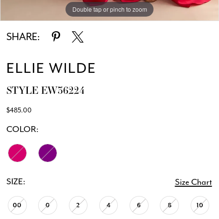
Double tap or pinch to zoom
Double tap or pinch to zoom
Double tap or pinch to zoom
SHARE:
ELLIE WILDE
STYLE EW36224
$485.00
COLOR:
SIZE:
Size Chart
00
0
2
4
6
8
10