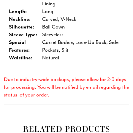
Lining
Length:
Long
Neckline:
Curved, V-Neck
Silhouette:
Ball Gown
Sleeve Type:
Sleeveless
Special
Corset Bodice, Lace-Up Back, Side
Features:
Pockets, Slit
Waistline:
Natural
Due to industry-wide backups, please allow for 2-3 days
for processing. You will be notified by email regarding the
status of your order.
RELATED PRODUCTS