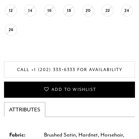
12
14
16
18
20
22
24
26
CALL +1 (202) 333‑6333 FOR AVAILABILITY
ADD TO WISHLIST
ATTRIBUTES
Fabric:
Brushed Satin, Hardnet, Horsehair,