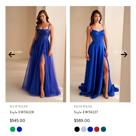
Related
Skip
PAUSE AUTOPLAY
PREVIOUS SLIDE
NEXT SLIDE
0
Products
to
Carousel
end
1
2
3
4
5
ELLIE WILDE
ELLIE WILDE
6
Style EW36228
Style EW36227
$545.00
$589.00
7
Skip
Skip