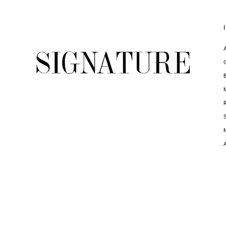
6
#6dc4ac6949
#af81cd1ff6
to
to
end
end