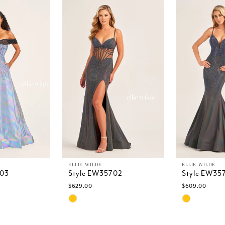
ELLIE WILDE
ELLIE WILDE
703
Style EW35702
Style EW35
$629.00
$609.00
Skip
Skip
Color
Color
List
List