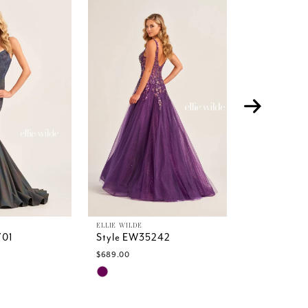
ELLIE WILDE
ELLIE WILDE
701
Style EW35242
Style EW35
$689.00
$589.00
Skip
Skip
Color
Color
List
List