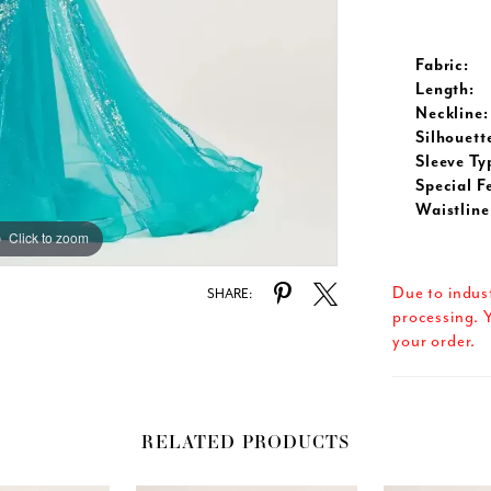
Fabric:
Length:
Neckline:
Silhouett
Sleeve Ty
Special F
Waistline
Click to zoom
Click to zoom
Due to indus
SHARE:
processing. Y
your order.
RELATED PRODUCTS