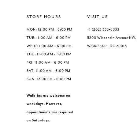
#237209b018
#c7e5dc075
to
to
end
end
STORE HOURS
VISIT US
MON: 12:00 PM - 6:00 PM
+1 (202) 333‑6333
TUE: 11:00 AM - 6:00 PM
5200 Wisconsin Avenue NW,
WED: 11:00 AM - 6:00 PM
Washington, DC 20015
THU: 11:00 AM - 6:00 PM
FRI: 11:00 AM - 6:00 PM
SAT: 11:00 AM - 6:00 PM
SUN: 12:00 PM - 6:00 PM
Walk-ins are welcome on
weekdays. However,
appointments are required
on Saturdays.