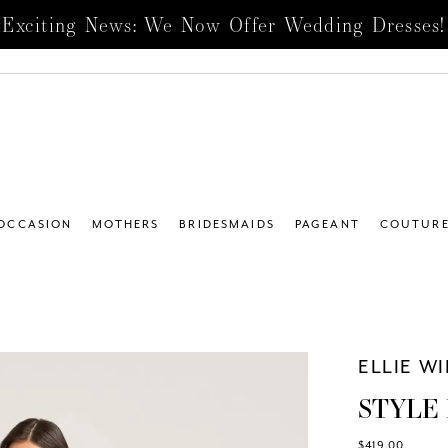
Exciting News: We Now Offer Wedding Dresses!
 OCCASION
MOTHERS
BRIDESMAIDS
PAGEANT
COUTUR
ELLIE W
STYLE
$419.00