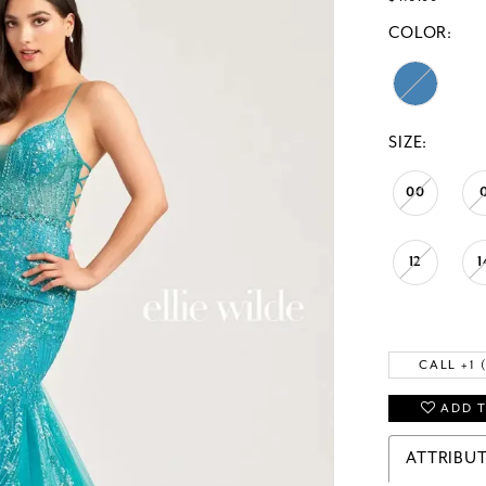
COLOR:
SIZE:
00
12
1
CALL +1 
ADD T
ATTRIBU