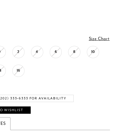
Size Chart
0
2
4
6
8
10
4
16
(202) 333‑6333 FOR AVAILABILITY
O WISHLIST
TES