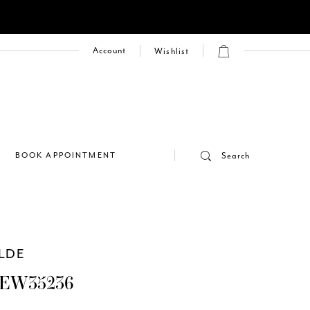
Account
Wishlist
E
BOOK APPOINTMENT
Search
ILDE
 EW35236