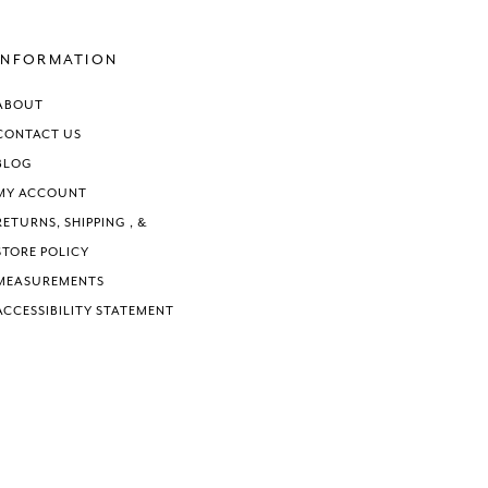
#9d89032938
#675caebb
to
to
end
end
INFORMATION
ABOUT
CONTACT US
BLOG
MY ACCOUNT
RETURNS, SHIPPING , &
STORE POLICY
MEASUREMENTS
ACCESSIBILITY STATEMENT