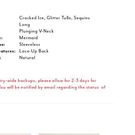
Cracked Ice, Glitter Tulle, Sequins
Long
Plunging V-Neck
e:
Mermaid
pe:
Sleeveless
eatures:
Lace-Up Back
:
Natural
try-wide backups, please allow for 2-3 days for
ou will be notified by email regarding the status of