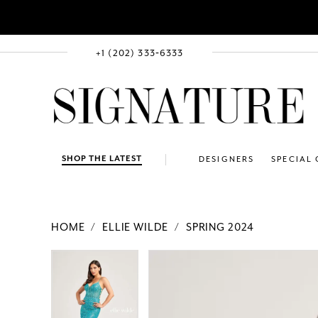
+1 (202) 333‑6333
SHOP THE LATEST
DESIGNERS
SPECIAL
HOME
ELLIE WILDE
SPRING 2024
PAUSE AUTOPLAY
PREVIOUS SLIDE
NEXT SLIDE
Products
Skip
PAUSE AUTOPLAY
PREVIOUS SLIDE
NEXT SLIDE
0
0
Views
to
1
1
Carousel
end
2
2