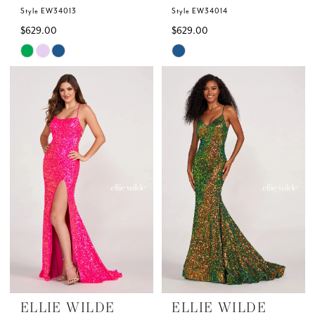
Style EW34013
Style EW34014
$629.00
$629.00
Skip
Skip
Color
Color
List
List
#08c36ea818
#41f332b678
to
to
end
end
ELLIE WILDE
ELLIE WILDE