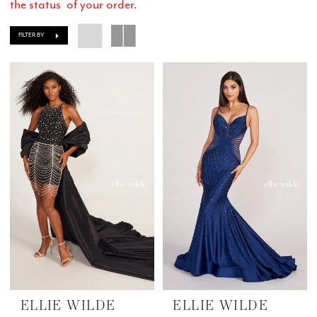
the status of your order.
FILTER BY
ELLIE WILDE
ELLIE WILDE