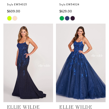
Style EW34023
Style EW34024
$609.00
$629.00
Skip
Skip
Color
Color
List
List
#92cffc2083
#2ee09b191e
to
to
end
end
ELLIE WILDE
ELLIE WILDE