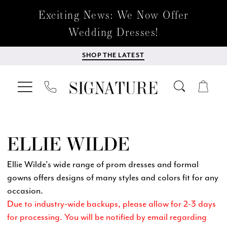
Exciting News: We Now Offer
Wedding Dresses!
SHOP THE LATEST
ELLIE WILDE
Ellie Wilde's wide range of prom dresses and formal
gowns offers designs of many styles and colors fit for any
occasion.
Due to industry-wide backups, please allow for 2-3 days
for processing. You will be notified by email regarding