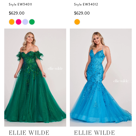
Style EW34011
Style EW34012
$629.00
$629.00
Skip
Skip
Color
Color
List
List
#9a8ebb6bf9
#501e5fe12d
to
to
end
end
ELLIE WILDE
ELLIE WILDE