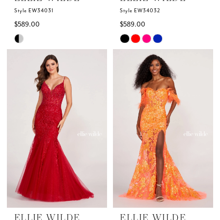
Style EW34031
Style EW34032
$589.00
$589.00
Skip
Skip
Color
Color
List
List
#6af5271164
#a20578feb0
to
to
end
end
ELLIE WILDE
ELLIE WILDE