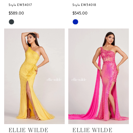
Style EW34017
Style EW34018
$589.00
$545.00
Skip
Skip
Color
Color
List
List
#d4fa47adae
#d9f9cdfde8
to
to
end
end
ELLIE WILDE
ELLIE WILDE