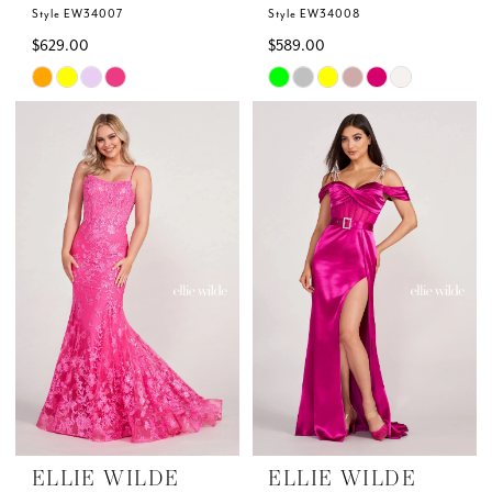
Style EW34007
Style EW34008
$629.00
$589.00
Skip
Skip
Color
Color
List
List
#7ed26f9fd6
#bb5ab539ab
to
to
end
end
ELLIE WILDE
ELLIE WILDE