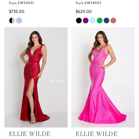
Style EW34001
Style EW34002
$735.00
$629.00
Skip
Skip
Color
Color
List
List
#62c23e6dc9
#b4eb7d04d8
to
to
end
end
ELLIE WILDE
ELLIE WILDE