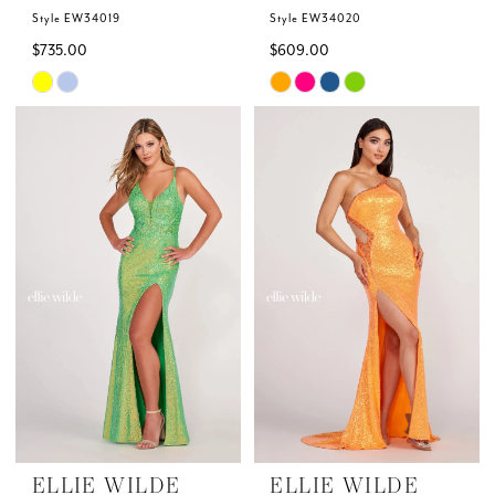
Style EW34019
Style EW34020
$735.00
$609.00
Skip
Skip
Color
Color
List
List
#681390e876
#886ea8eca1
to
to
end
end
ELLIE WILDE
ELLIE WILDE