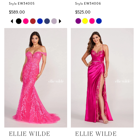
Style EW34005
Style EW34006
$589.00
$525.00
Skip
Skip
PAUSE AUTOPLAY
PREVIOUS SLIDE
NEXT SLIDE
0
Color
Color
List
List
1
#5c73874100
#6344e3382c
to
to
2
end
end
3
4
5
6
ELLIE WILDE
ELLIE WILDE