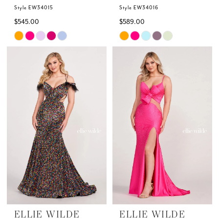
Style EW34015
Style EW34016
$545.00
$589.00
Skip
Skip
Color
Color
List
List
#7821698e45
#6bb9b6946b
to
to
end
end
ELLIE WILDE
ELLIE WILDE