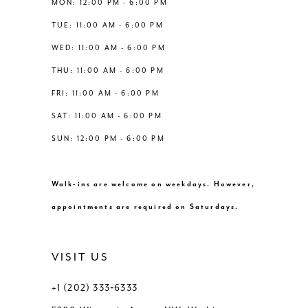
MON: 12:00 PM - 6:00 PM
7
TUE: 11:00 AM - 6:00 PM
8
WED: 11:00 AM - 6:00 PM
THU: 11:00 AM - 6:00 PM
9
FRI: 11:00 AM - 6:00 PM
SAT: 11:00 AM - 6:00 PM
10
SUN: 12:00 PM - 6:00 PM
11
Walk-ins are welcome on weekdays. However,
12
appointments are required on Saturdays.
13
VISIT US
14
+1 (202) 333‑6333
15