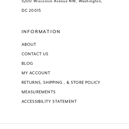
5200 Wisconsin Avenue NW, Washington,
DC 20015
16
17
INFORMATION
ABOUT
CONTACT US
BLOG
MY ACCOUNT
RETURNS, SHIPPING , & STORE POLICY
MEASUREMENTS
ACCESSIBILITY STATEMENT