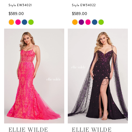
Style EW34021
Style EW34022
$589.00
$589.00
Skip
Skip
Color
Color
List
List
#0a6bf0e81a
#c65d42212b
to
to
end
end
ELLIE WILDE
ELLIE WILDE