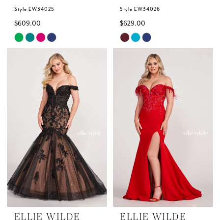
Style EW34025
Style EW34026
$609.00
$629.00
Skip
Skip
Color
Color
List
List
#8b9b387c4f
#2a43354912
to
to
end
end
ELLIE WILDE
ELLIE WILDE