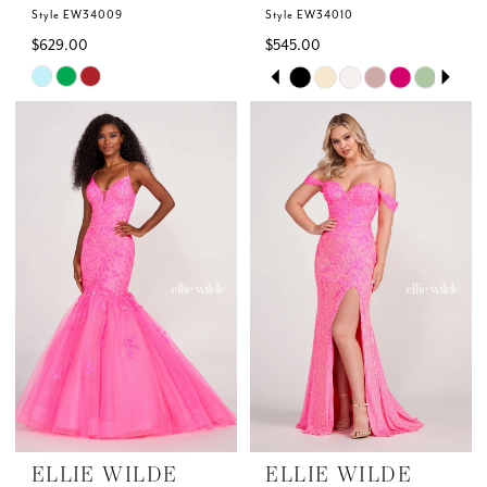
Style EW34009
Style EW34010
$629.00
$545.00
Skip
Skip
PAUSE AUTOPLAY
PREVIOUS SLIDE
NEXT SLIDE
0
Color
Color
List
List
1
#7b71a6c12b
#4c5e92d47a
to
to
2
end
end
3
4
5
6
ELLIE WILDE
ELLIE WILDE