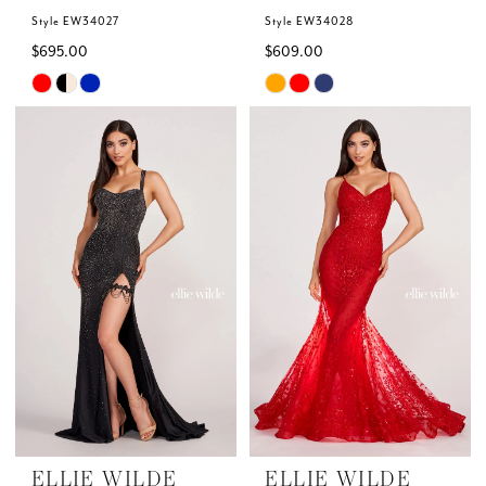
Style EW34027
Style EW34028
$695.00
$609.00
Skip
Skip
Color
Color
List
List
#d92c1bcdc2
#980488e3da
to
to
end
end
ELLIE WILDE
ELLIE WILDE