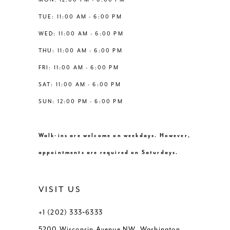
6
6
TUE: 11:00 AM - 6:00 PM
14
WED: 11:00 AM - 6:00 PM
7
7
THU: 11:00 AM - 6:00 PM
8
8
FRI: 11:00 AM - 6:00 PM
SAT: 11:00 AM - 6:00 PM
9
9
SUN: 12:00 PM - 6:00 PM
10
10
Walk-ins are welcome on weekdays. However,
11
11
appointments are required on Saturdays.
12
12
VISIT US
+1 (202) 333‑6333
5200 Wisconsin Avenue NW, Washington,