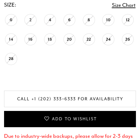
SIZE:
Size Chart
0
2
4
6
8
10
12
14
16
18
20
22
24
26
28
CALL +1 (202) 333‑6333 FOR AVAILABILITY
ADD TO WISHLIST
Due to industry-wide backups, please allow for 2-3 days