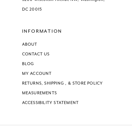
DC 20015
INFORMATION
ABOUT
CONTACT US
BLOG
MY ACCOUNT
RETURNS, SHIPPING , & STORE POLICY
MEASUREMENTS
ACCESSIBILITY STATEMENT