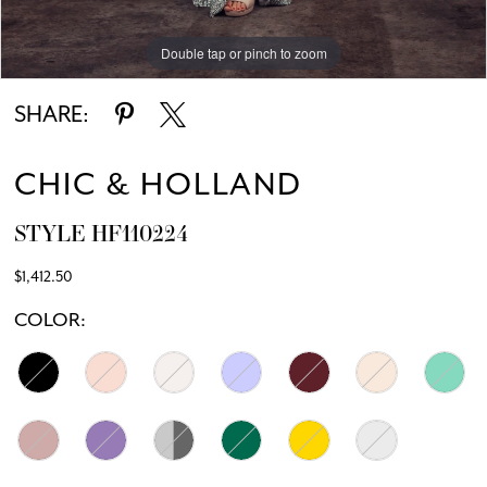
Double tap or pinch to zoom
Double tap or pinch to zoom
SHARE:
CHIC & HOLLAND
STYLE HF110224
$1,412.50
COLOR: