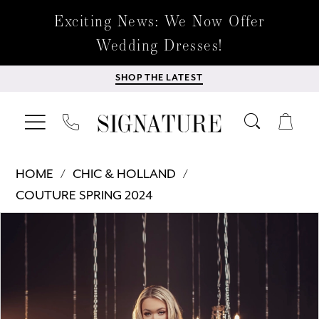
Exciting News: We Now Offer
Wedding Dresses!
SHOP THE LATEST
HOME
CHIC & HOLLAND
COUTURE SPRING 2024
Products
Skip
PAUSE AUTOPLAY
PREVIOUS SLIDE
NEXT SLIDE
0
Views
to
Carousel
end
1