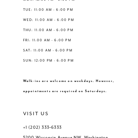
6
6
TUE: 11:00 AM - 6:00 PM
14
WED: 11:00 AM - 6:00 PM
7
7
THU: 11:00 AM - 6:00 PM
8
8
FRI: 11:00 AM - 6:00 PM
SAT: 11:00 AM - 6:00 PM
9
9
SUN: 12:00 PM - 6:00 PM
10
10
Walk-ins are welcome on weekdays. However,
11
11
appointments are required on Saturdays.
12
12
VISIT US
+1 (202) 333‑6333
5200 Wisconsin Avenue NW, Washington,