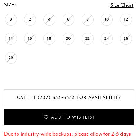
SIZE:
Size Chart
0
2
4
6
8
10
12
14
16
18
20
22
24
26
28
CALL +1 (202) 333‑6333 FOR AVAILABILITY
ADD TO WISHLIST
Due to industry-wide backups, please allow for 2-3 days