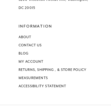
DC 20015
INFORMATION
ABOUT
CONTACT US
BLOG
MY ACCOUNT
RETURNS, SHIPPING , & STORE POLICY
MEASUREMENTS
ACCESSIBILITY STATEMENT