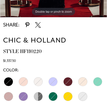
Double tap or pinch to zoom
Double tap or pinch to zoom
SHARE:
CHIC & HOLLAND
STYLE HF110220
$1,337.50
COLOR: