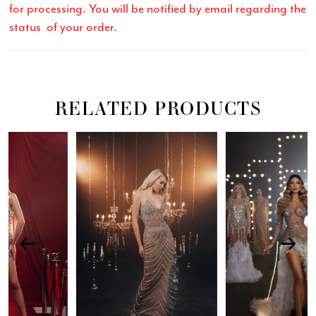
for processing. You will be notified by email regarding the
status of your order.
RELATED PRODUCTS
Related
Skip
PAUSE AUTOPLAY
PREVIOUS SLIDE
NEXT SLIDE
0
Products
to
Carousel
end
1
2
3
4