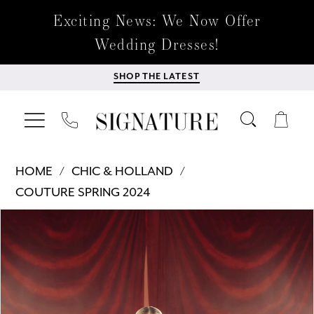
Exciting News: We Now Offer
Wedding Dresses!
SHOP THE LATEST
HOME
CHIC & HOLLAND
COUTURE SPRING 2024
Products
Skip
PAUSE AUTOPLAY
PREVIOUS SLIDE
NEXT SLIDE
0
Views
to
Carousel
end
1