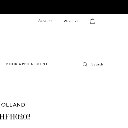
Account
Wishlist
E
BOOK APPOINTMENT
Search
HOLLAND
HF110202