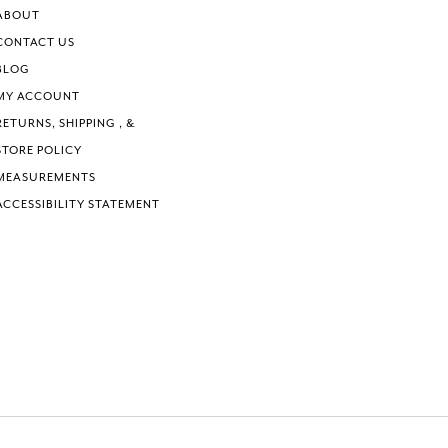
6
6
ABOUT
7
7
CONTACT US
8
8
BLOG
9
9
MY ACCOUNT
10
10
RETURNS, SHIPPING , &
11
11
STORE POLICY
12
12
MEASUREMENTS
ACCESSIBILITY STATEMENT