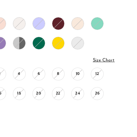
Size Chart
2
4
6
8
10
12
6
18
20
22
24
26