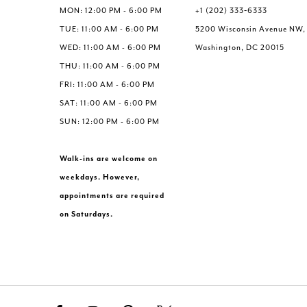
6
6
MON: 12:00 PM - 6:00 PM
+1 (202) 333‑6333
7
7
TUE: 11:00 AM - 6:00 PM
5200 Wisconsin Avenue NW,
8
8
WED: 11:00 AM - 6:00 PM
Washington, DC 20015
9
9
THU: 11:00 AM - 6:00 PM
10
10
FRI: 11:00 AM - 6:00 PM
11
11
SAT: 11:00 AM - 6:00 PM
12
12
SUN: 12:00 PM - 6:00 PM
Walk-ins are welcome on
weekdays. However,
appointments are required
on Saturdays.