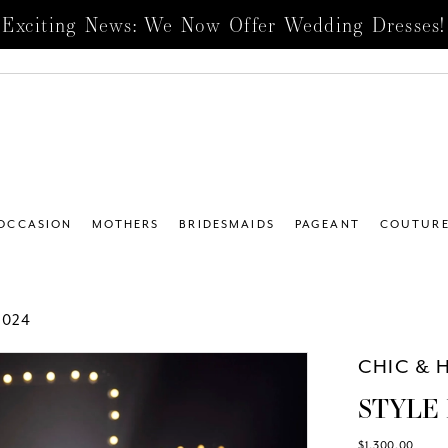
Exciting News: We Now Offer Wedding Dresses!
 OCCASION
MOTHERS
BRIDESMAIDS
PAGEANT
COUTUR
2024
CHIC & 
STYLE 
$1,300.00