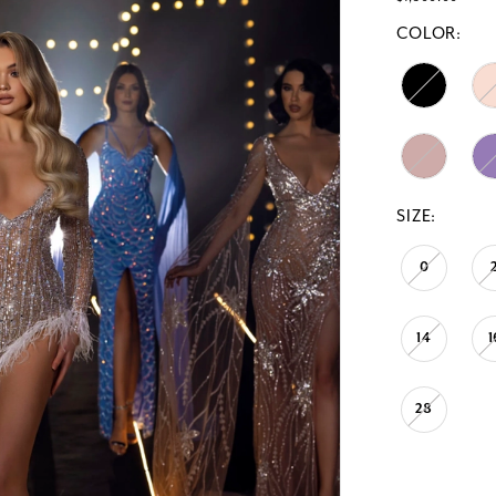
COLOR:
SIZE:
0
14
1
28