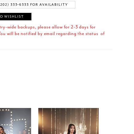
(202) 333‑6333 FOR AVAILABILITY
O WISHLIST
try-wide backups, please allow for 2-3 days for
ou will be notified by email regarding the status of