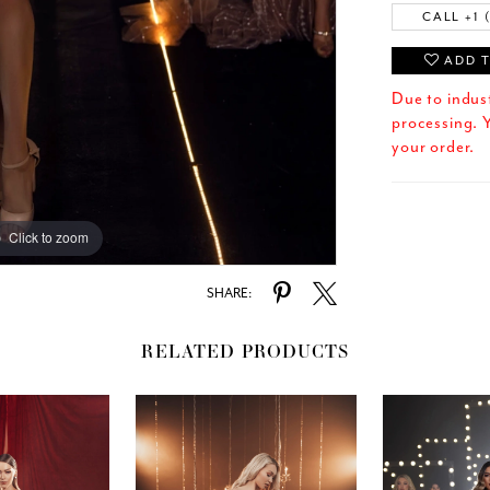
CALL +1 
ADD T
Due to indus
processing. Y
your order.
Click to zoom
SHARE:
RELATED PRODUCTS