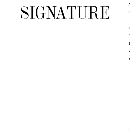
6
6
7
7
8
8
9
9
10
10
11
11
12
12