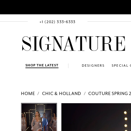
+1 (202) 333‑6333
SHOP THE LATEST
DESIGNERS
SPECIAL
HOME
CHIC & HOLLAND
COUTURE SPRING 
PAUSE AUTOPLAY
PREVIOUS SLIDE
NEXT SLIDE
Products
Skip
PAUSE AUTOPLAY
PREVIOUS SLIDE
NEXT SLIDE
0
0
Views
to
Carousel
end