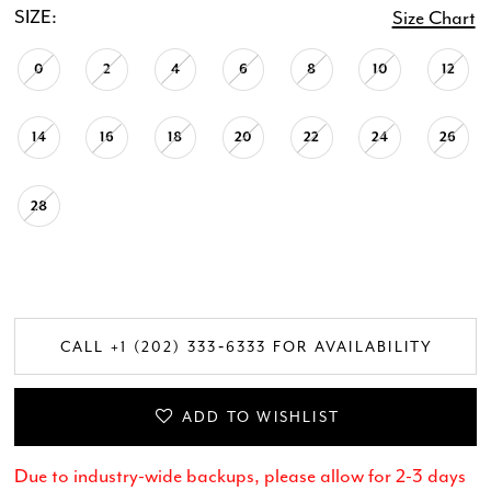
SIZE:
Size Chart
0
2
4
6
8
10
12
14
16
18
20
22
24
26
28
CALL +1 (202) 333‑6333 FOR AVAILABILITY
ADD TO WISHLIST
Due to industry-wide backups, please allow for 2-3 days