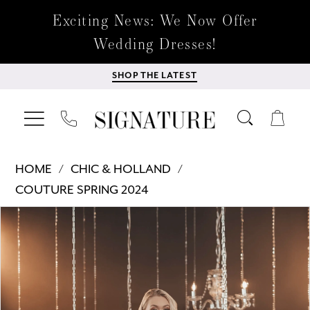
Exciting News: We Now Offer
Wedding Dresses!
SHOP THE LATEST
HOME
CHIC & HOLLAND
COUTURE SPRING 2024
Products
Skip
PAUSE AUTOPLAY
PREVIOUS SLIDE
NEXT SLIDE
0
Views
to
Carousel
end
1