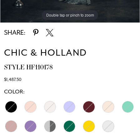
Double tap or pinch to zoom
Double tap or pinch to zoom
SHARE:
CHIC & HOLLAND
STYLE HF110178
$1,487.50
COLOR: