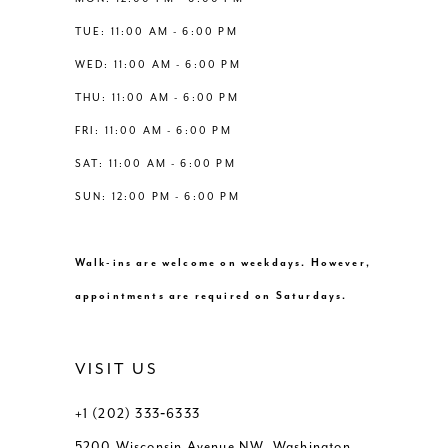
6
6
TUE: 11:00 AM - 6:00 PM
14
WED: 11:00 AM - 6:00 PM
7
7
THU: 11:00 AM - 6:00 PM
8
8
FRI: 11:00 AM - 6:00 PM
SAT: 11:00 AM - 6:00 PM
9
9
SUN: 12:00 PM - 6:00 PM
10
10
Walk-ins are welcome on weekdays. However,
11
11
appointments are required on Saturdays.
12
12
VISIT US
+1 (202) 333‑6333
5200 Wisconsin Avenue NW, Washington,