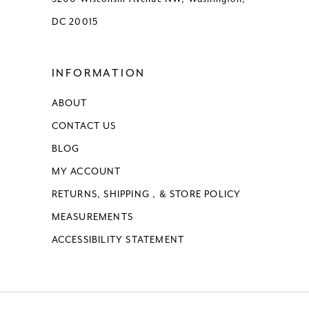
DC 20015
INFORMATION
ABOUT
CONTACT US
BLOG
MY ACCOUNT
RETURNS, SHIPPING , & STORE POLICY
MEASUREMENTS
ACCESSIBILITY STATEMENT