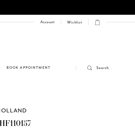
Account
Wishlist
E
BOOK APPOINTMENT
Search
HOLLAND
HF110157