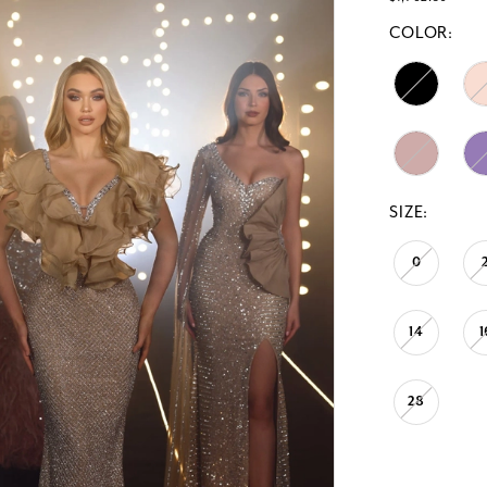
COLOR:
SIZE:
0
14
1
28