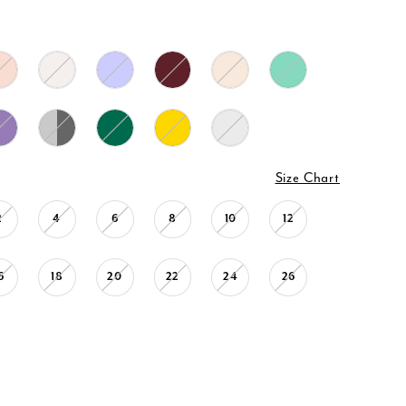
Size Chart
2
4
6
8
10
12
6
18
20
22
24
26