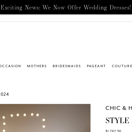
Exciting News: We Now Offer Wedding Dresses!
 OCCASION
MOTHERS
BRIDESMAIDS
PAGEANT
COUTUR
2024
CHIC & 
STYLE 
$1,762.50