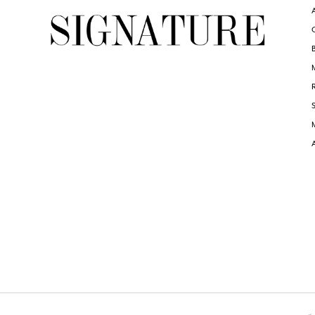
6
6
7
7
8
8
9
9
10
10
11
11
12
12