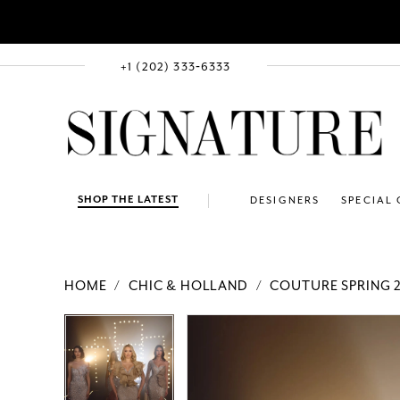
+1 (202) 333‑6333
SHOP THE LATEST
DESIGNERS
SPECIAL
HOME
CHIC & HOLLAND
COUTURE SPRING 
PAUSE AUTOPLAY
PREVIOUS SLIDE
NEXT SLIDE
Products
Skip
PAUSE AUTOPLAY
PREVIOUS SLIDE
NEXT SLIDE
0
0
Views
to
Carousel
end