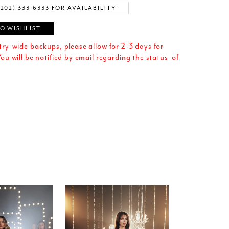
(202) 333‑6333 FOR AVAILABILITY
O WISHLIST
try-wide backups, please allow for 2-3 days for
ou will be notified by email regarding the status of