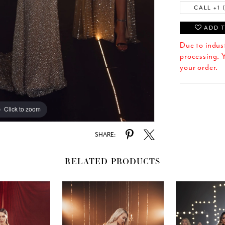
CALL +1 
ADD T
Due to indus
processing. Y
your order.
Click to zoom
SHARE:
RELATED PRODUCTS