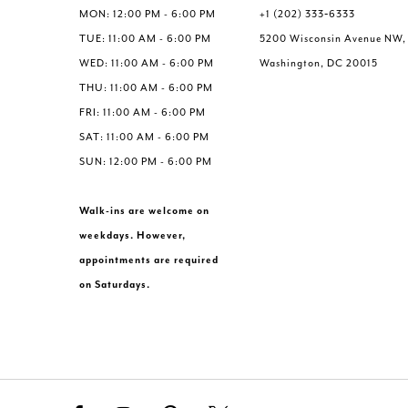
6
6
MON: 12:00 PM - 6:00 PM
+1 (202) 333‑6333
7
7
TUE: 11:00 AM - 6:00 PM
5200 Wisconsin Avenue NW,
8
8
WED: 11:00 AM - 6:00 PM
Washington, DC 20015
9
9
THU: 11:00 AM - 6:00 PM
10
10
FRI: 11:00 AM - 6:00 PM
11
11
SAT: 11:00 AM - 6:00 PM
12
12
SUN: 12:00 PM - 6:00 PM
Walk-ins are welcome on
weekdays. However,
appointments are required
on Saturdays.