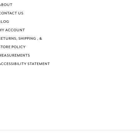
6
6
ABOUT
7
7
CONTACT US
8
8
BLOG
9
9
MY ACCOUNT
10
10
RETURNS, SHIPPING , &
11
11
STORE POLICY
12
12
MEASUREMENTS
ACCESSIBILITY STATEMENT