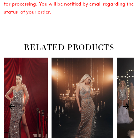
for processing. You will be notified by email regarding the
status of your order.
RELATED PRODUCTS
Related
Skip
PAUSE AUTOPLAY
PREVIOUS SLIDE
NEXT SLIDE
0
Products
to
Carousel
end
1
2
3
4