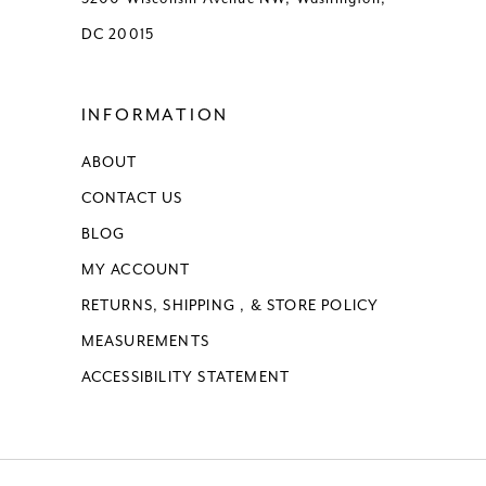
DC 20015
INFORMATION
ABOUT
CONTACT US
BLOG
MY ACCOUNT
RETURNS, SHIPPING , & STORE POLICY
MEASUREMENTS
ACCESSIBILITY STATEMENT