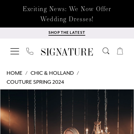
Exciting News: We Now Offer
Wedding Dresses!
SHOP THE LATEST
HOME
CHIC & HOLLAND
COUTURE SPRING 2024
Products
Skip
PAUSE AUTOPLAY
PREVIOUS SLIDE
NEXT SLIDE
0
Views
to
Carousel
end
1
2