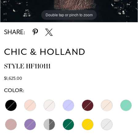
Double tap or pinch to zoom
Double tap or pinch to zoom
Double tap or pinch to zoom
SHARE:
CHIC & HOLLAND
STYLE HF110111
$1,625.00
COLOR: