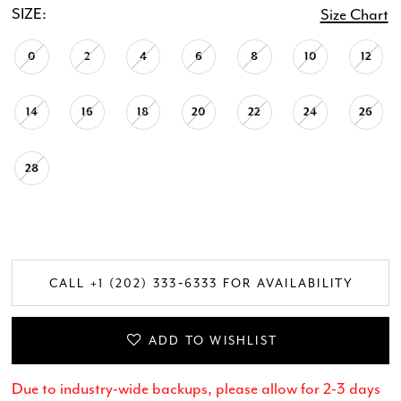
SIZE:
Size Chart
0
2
4
6
8
10
12
14
16
18
20
22
24
26
28
CALL +1 (202) 333‑6333 FOR AVAILABILITY
ADD TO WISHLIST
Due to industry-wide backups, please allow for 2-3 days