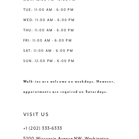
6
6
TUE: 11:00 AM - 6:00 PM
14
WED: 11:00 AM - 6:00 PM
7
7
THU: 11:00 AM - 6:00 PM
8
8
FRI: 11:00 AM - 6:00 PM
SAT: 11:00 AM - 6:00 PM
9
9
SUN: 12:00 PM - 6:00 PM
10
10
Walk-ins are welcome on weekdays. However,
11
11
appointments are required on Saturdays.
12
12
VISIT US
+1 (202) 333‑6333
5200 Wisconsin Avenue NW, Washington,