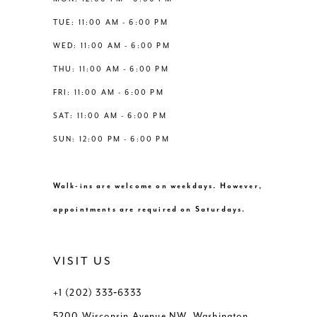
6
6
TUE: 11:00 AM - 6:00 PM
14
WED: 11:00 AM - 6:00 PM
7
7
THU: 11:00 AM - 6:00 PM
8
8
FRI: 11:00 AM - 6:00 PM
SAT: 11:00 AM - 6:00 PM
9
9
SUN: 12:00 PM - 6:00 PM
10
10
Walk-ins are welcome on weekdays. However,
11
11
appointments are required on Saturdays.
12
12
VISIT US
+1 (202) 333‑6333
5200 Wisconsin Avenue NW, Washington,