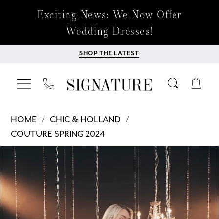
Exciting News: We Now Offer
Wedding Dresses!
SHOP THE LATEST
HOME
CHIC & HOLLAND
COUTURE SPRING 2024
Products
Skip
PAUSE AUTOPLAY
PREVIOUS SLIDE
NEXT SLIDE
0
Views
to
Carousel
end
1
2