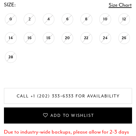
SIZE:
Size Chart
0
2
4
6
8
10
12
14
16
18
20
22
24
26
28
CALL +1 (202) 333‑6333 FOR AVAILABILITY
ADD TO WISHLIST
Due to industry-wide backups, please allow for 2-3 days