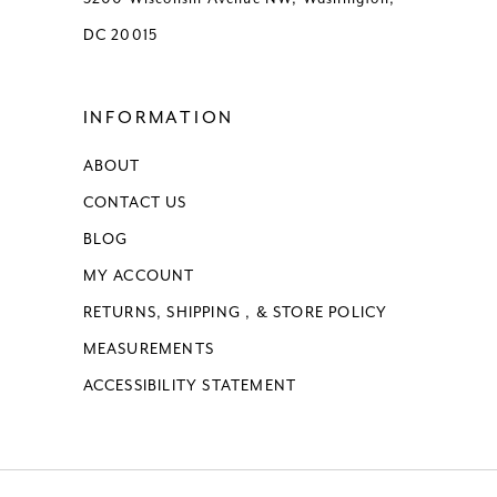
DC 20015
INFORMATION
ABOUT
CONTACT US
BLOG
MY ACCOUNT
RETURNS, SHIPPING , & STORE POLICY
MEASUREMENTS
ACCESSIBILITY STATEMENT