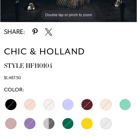
Double tap or pinch to zoom
Double tap or pinch to zoom
Double tap or pinch to zoom
SHARE:
CHIC & HOLLAND
STYLE HF110104
$1,487.50
COLOR: