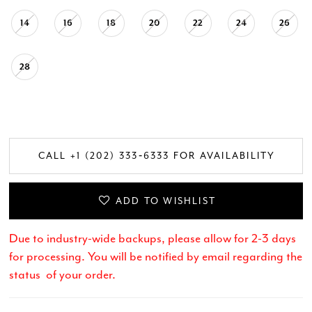
14
16
18
20
22
24
26
28
CALL +1 (202) 333‑6333 FOR AVAILABILITY
ADD TO WISHLIST
Due to industry-wide backups, please allow for 2-3 days
for processing. You will be notified by email regarding the
status of your order.