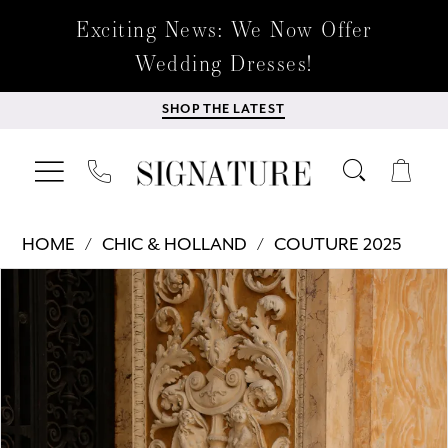
Exciting News: We Now Offer
Wedding Dresses!
SHOP THE LATEST
HOME
CHIC & HOLLAND
COUTURE 2025
Products
Skip
PAUSE AUTOPLAY
PREVIOUS SLIDE
NEXT SLIDE
0
Views
to
Carousel
end
1