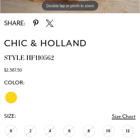
Double tap or pinch to zoom
Double tap or pinch to zoom
SHARE:
CHIC & HOLLAND
STYLE HF110562
$2,587.50
COLOR:
SIZE:
Size Chart
0
2
4
6
8
10
12