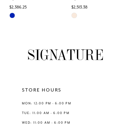
$2,386.25
$2,513.38
7
Skip
Skip
Color
Color
8
List
List
#cd86986406
#c4c4af712c
9
to
to
end
end
10
11
12
STORE HOURS
13
MON: 12:00 PM - 6:00 PM
TUE: 11:00 AM - 6:00 PM
14
WED: 11:00 AM - 6:00 PM