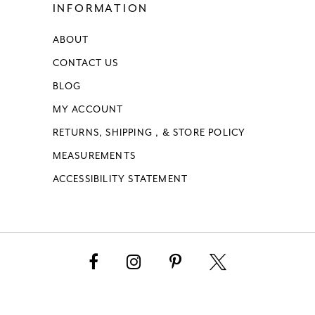
INFORMATION
ABOUT
CONTACT US
BLOG
MY ACCOUNT
RETURNS, SHIPPING , & STORE POLICY
MEASUREMENTS
ACCESSIBILITY STATEMENT