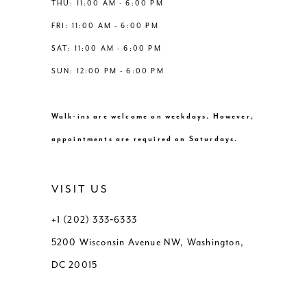
THU: 11:00 AM - 6:00 PM
FRI: 11:00 AM - 6:00 PM
SAT: 11:00 AM - 6:00 PM
SUN: 12:00 PM - 6:00 PM
Walk-ins are welcome on weekdays. However,
appointments are required on Saturdays.
VISIT US
+1 (202) 333‑6333
5200 Wisconsin Avenue NW, Washington,
DC 20015