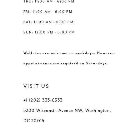
THU: 11:00 AM - 6:00 PM
FRI: 11:00 AM - 6:00 PM
SAT: 11:00 AM - 6:00 PM
SUN: 12:00 PM - 6:00 PM
Walk-ins are welcome on weekdays. However,
appointments are required on Saturdays.
VISIT US
+1 (202) 333‑6333
5200 Wisconsin Avenue NW, Washington,
DC 20015