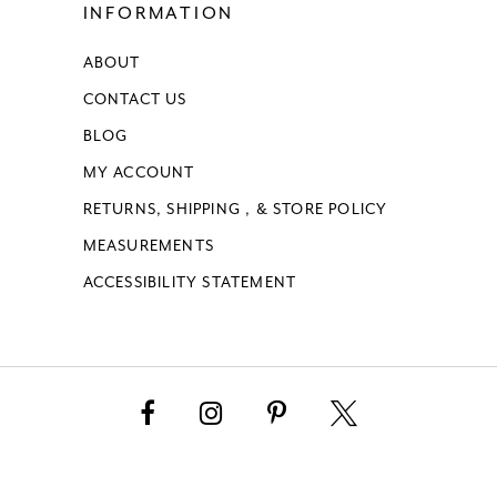
INFORMATION
ABOUT
CONTACT US
BLOG
MY ACCOUNT
RETURNS, SHIPPING , & STORE POLICY
MEASUREMENTS
ACCESSIBILITY STATEMENT