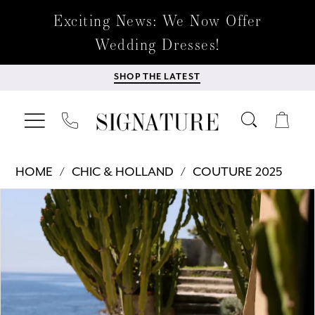
Exciting News: We Now Offer
Wedding Dresses!
SHOP THE LATEST
HOME
CHIC & HOLLAND
COUTURE 2025
Products
Skip
PAUSE AUTOPLAY
PREVIOUS SLIDE
NEXT SLIDE
0
Views
to
Carousel
end
1
2