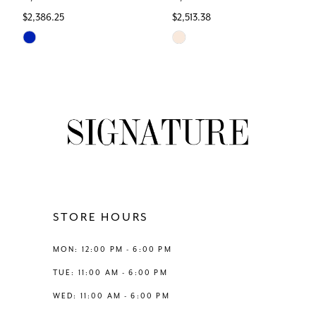
$2,386.25
$2,513.38
7
Skip
Skip
Color
Color
8
List
List
#86c4353fe5
#c4bd179577
9
to
to
end
end
10
11
12
STORE HOURS
13
MON: 12:00 PM - 6:00 PM
TUE: 11:00 AM - 6:00 PM
14
WED: 11:00 AM - 6:00 PM