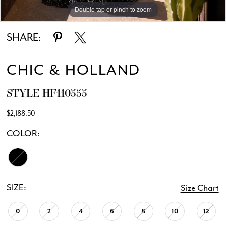
Double tap or pinch to zoom
Double tap or pinch to zoom
Double tap or pinch to zoom
SHARE:
CHIC & HOLLAND
STYLE HF110555
$2,188.50
COLOR:
SIZE:
Size Chart
0
2
4
6
8
10
12