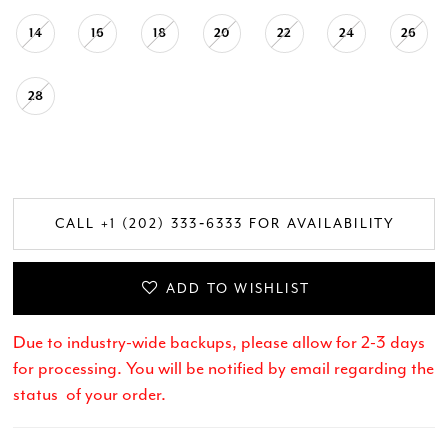
14
16
18
20
22
24
26
28
CALL +1 (202) 333‑6333 FOR AVAILABILITY
ADD TO WISHLIST
Due to industry-wide backups, please allow for 2-3 days
for processing. You will be notified by email regarding the
status of your order.