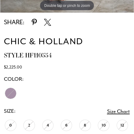
Double tap or pinch to zoom
Double tap or pinch to zoom
SHARE:
CHIC & HOLLAND
STYLE HF110554
$2,225.00
COLOR:
SIZE:
Size Chart
0
2
4
6
8
10
12