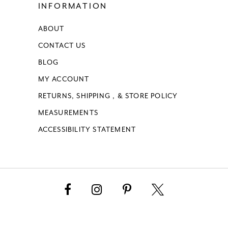
INFORMATION
ABOUT
CONTACT US
BLOG
MY ACCOUNT
RETURNS, SHIPPING , & STORE POLICY
MEASUREMENTS
ACCESSIBILITY STATEMENT