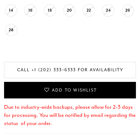
14
16
18
20
22
24
26
28
CALL +1 (202) 333‑6333 FOR AVAILABILITY
ADD TO WISHLIST
Due to industry-wide backups, please allow for 2-3 days
for processing. You will be notified by email regarding the
status of your order.