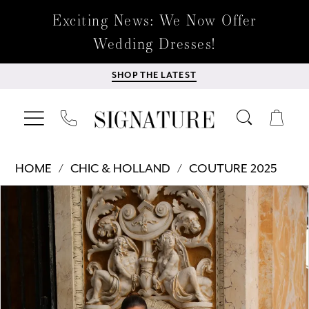
Exciting News: We Now Offer
Wedding Dresses!
SHOP THE LATEST
HOME
CHIC & HOLLAND
COUTURE 2025
Products
Skip
PAUSE AUTOPLAY
PREVIOUS SLIDE
NEXT SLIDE
0
Views
to
Carousel
end
1