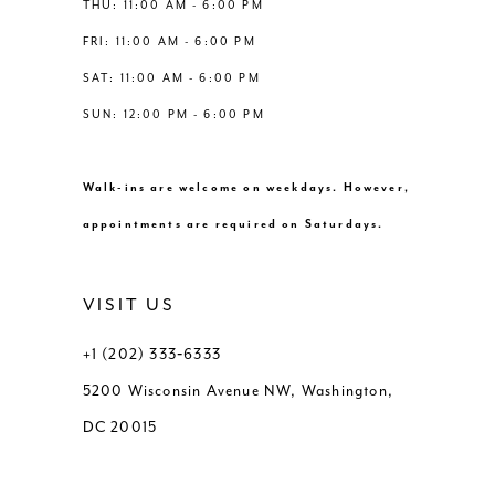
THU: 11:00 AM - 6:00 PM
FRI: 11:00 AM - 6:00 PM
SAT: 11:00 AM - 6:00 PM
SUN: 12:00 PM - 6:00 PM
Walk-ins are welcome on weekdays. However,
appointments are required on Saturdays.
VISIT US
+1 (202) 333‑6333
5200 Wisconsin Avenue NW, Washington,
DC 20015