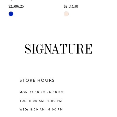
$2,386.25
$2,513.38
7
Skip
Skip
Color
Color
8
List
List
#298d31687c
#919e9919a9
9
to
to
end
end
10
11
12
STORE HOURS
13
MON: 12:00 PM - 6:00 PM
TUE: 11:00 AM - 6:00 PM
14
WED: 11:00 AM - 6:00 PM