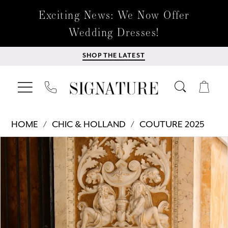
Exciting News: We Now Offer
Wedding Dresses!
SHOP THE LATEST
HOME
CHIC & HOLLAND
COUTURE 2025
Products
Skip
PAUSE AUTOPLAY
PREVIOUS SLIDE
NEXT SLIDE
0
Views
to
Carousel
end
1