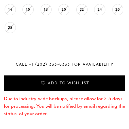
14
16
18
20
22
24
26
28
CALL +1 (202) 333‑6333 FOR AVAILABILITY
ADD TO WISHLIST
Due to industry-wide backups, please allow for 2-3 days
for processing. You will be notified by email regarding the
status of your order.