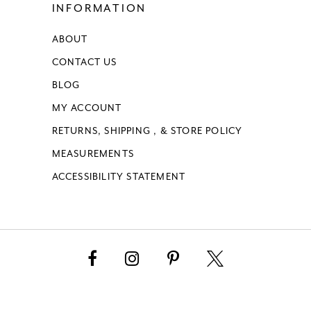
INFORMATION
ABOUT
CONTACT US
BLOG
MY ACCOUNT
RETURNS, SHIPPING , & STORE POLICY
MEASUREMENTS
ACCESSIBILITY STATEMENT