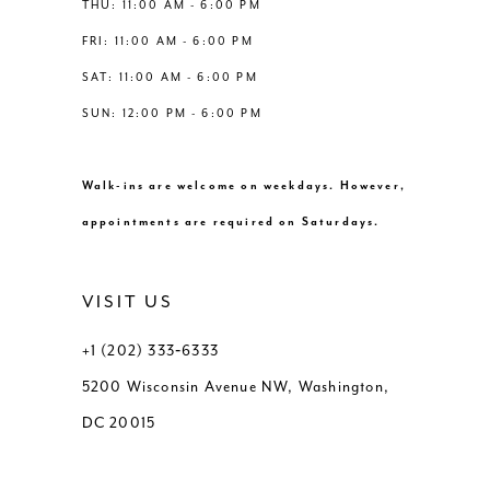
THU: 11:00 AM - 6:00 PM
FRI: 11:00 AM - 6:00 PM
SAT: 11:00 AM - 6:00 PM
SUN: 12:00 PM - 6:00 PM
Walk-ins are welcome on weekdays. However,
appointments are required on Saturdays.
VISIT US
+1 (202) 333‑6333
5200 Wisconsin Avenue NW, Washington,
DC 20015