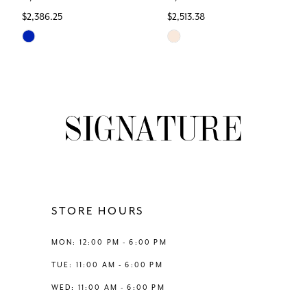
$2,386.25
$2,513.38
7
Skip
Skip
Color
Color
8
List
List
#2760b7363c
#72abeb413c
9
to
to
end
end
10
11
12
STORE HOURS
13
MON: 12:00 PM - 6:00 PM
TUE: 11:00 AM - 6:00 PM
14
WED: 11:00 AM - 6:00 PM