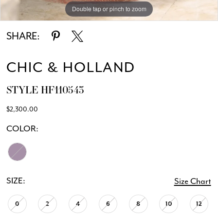
Double tap or pinch to zoom
Double tap or pinch to zoom
SHARE:
CHIC & HOLLAND
STYLE HF110543
$2,300.00
COLOR:
SIZE:
Size Chart
0
2
4
6
8
10
12