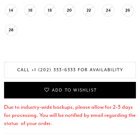
14
16
18
20
22
24
26
28
CALL +1 (202) 333‑6333 FOR AVAILABILITY
ADD TO WISHLIST
Due to industry-wide backups, please allow for 2-3 days
for processing. You will be notified by email regarding the
status of your order.