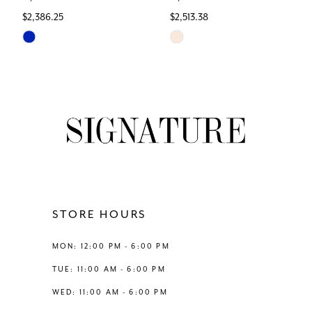
$2,386.25
$2,513.38
7
Skip
Skip
Color
Color
8
List
List
#edf7d62951
#9e073cdc00
9
to
to
end
end
10
11
12
STORE HOURS
13
MON: 12:00 PM - 6:00 PM
TUE: 11:00 AM - 6:00 PM
14
WED: 11:00 AM - 6:00 PM