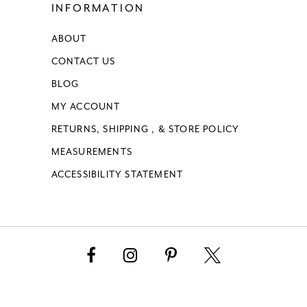
INFORMATION
ABOUT
CONTACT US
BLOG
MY ACCOUNT
RETURNS, SHIPPING , & STORE POLICY
MEASUREMENTS
ACCESSIBILITY STATEMENT