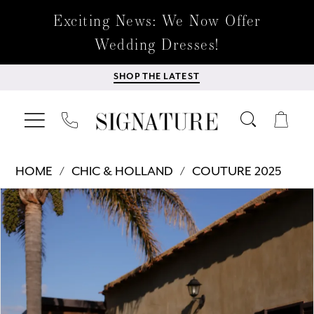
Exciting News: We Now Offer
Wedding Dresses!
SHOP THE LATEST
HOME
CHIC & HOLLAND
COUTURE 2025
Products
Skip
PAUSE AUTOPLAY
PREVIOUS SLIDE
NEXT SLIDE
0
Views
to
Carousel
end
1
2