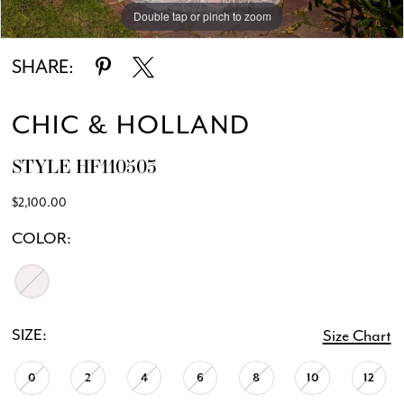
Double tap or pinch to zoom
Double tap or pinch to zoom
Double tap or pinch to zoom
SHARE:
CHIC & HOLLAND
STYLE HF110503
$2,100.00
COLOR:
SIZE:
Size Chart
0
2
4
6
8
10
12