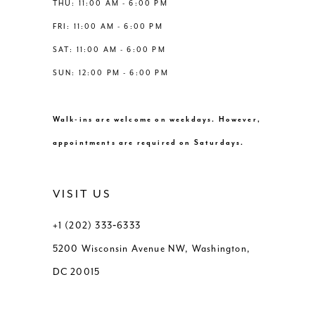
THU: 11:00 AM - 6:00 PM
FRI: 11:00 AM - 6:00 PM
SAT: 11:00 AM - 6:00 PM
SUN: 12:00 PM - 6:00 PM
Walk-ins are welcome on weekdays. However,
appointments are required on Saturdays.
VISIT US
+1 (202) 333‑6333
5200 Wisconsin Avenue NW, Washington,
DC 20015