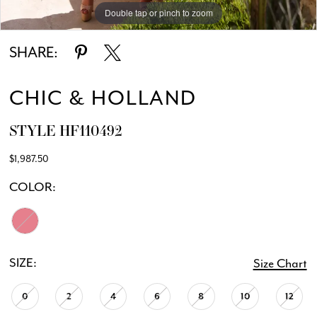
Double tap or pinch to zoom
Double tap or pinch to zoom
SHARE:
CHIC & HOLLAND
STYLE HF110492
$1,987.50
COLOR:
SIZE:
Size Chart
0
2
4
6
8
10
12