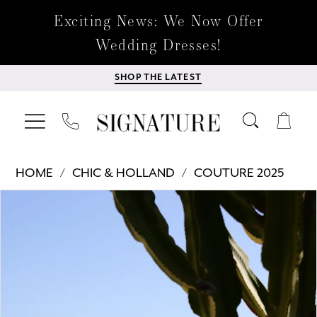
Exciting News: We Now Offer
Wedding Dresses!
SHOP THE LATEST
HOME
CHIC & HOLLAND
COUTURE 2025
Products
Skip
PAUSE AUTOPLAY
PREVIOUS SLIDE
NEXT SLIDE
0
Views
to
Carousel
end
1