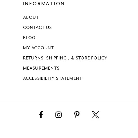
INFORMATION
ABOUT
CONTACT US
BLOG
MY ACCOUNT
RETURNS, SHIPPING , & STORE POLICY
MEASUREMENTS
ACCESSIBILITY STATEMENT