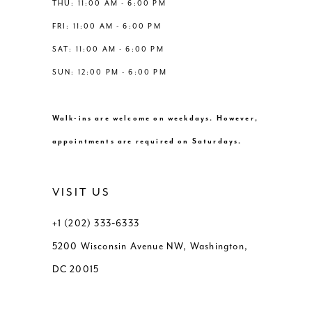
THU: 11:00 AM - 6:00 PM
FRI: 11:00 AM - 6:00 PM
SAT: 11:00 AM - 6:00 PM
SUN: 12:00 PM - 6:00 PM
Walk-ins are welcome on weekdays. However,
appointments are required on Saturdays.
VISIT US
+1 (202) 333‑6333
5200 Wisconsin Avenue NW, Washington,
DC 20015