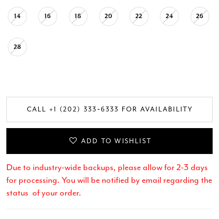
14
16
18
20
22
24
26
28
CALL +1 (202) 333‑6333 FOR AVAILABILITY
ADD TO WISHLIST
Due to industry-wide backups, please allow for 2-3 days
for processing. You will be notified by email regarding the
status of your order.