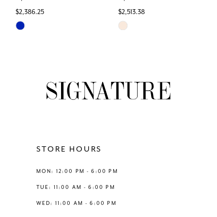
$2,386.25
$2,513.38
7
Skip
Skip
Color
Color
8
List
List
#1431736618
#276ec1b6b7
9
to
to
end
end
10
11
12
STORE HOURS
13
MON: 12:00 PM - 6:00 PM
TUE: 11:00 AM - 6:00 PM
14
WED: 11:00 AM - 6:00 PM