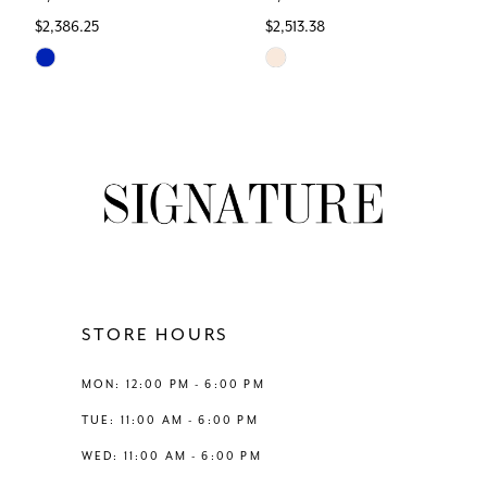
$2,386.25
$2,513.38
7
Skip
Skip
Color
Color
8
List
List
#902229e961
#c92996dc2b
9
to
to
end
end
10
11
12
STORE HOURS
13
MON: 12:00 PM - 6:00 PM
TUE: 11:00 AM - 6:00 PM
14
WED: 11:00 AM - 6:00 PM