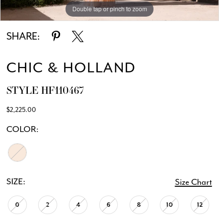
Double tap or pinch to zoom
Double tap or pinch to zoom
Double tap or pinch to zoom
SHARE:
CHIC & HOLLAND
STYLE HF110467
$2,225.00
COLOR:
SIZE:
Size Chart
0
2
4
6
8
10
12