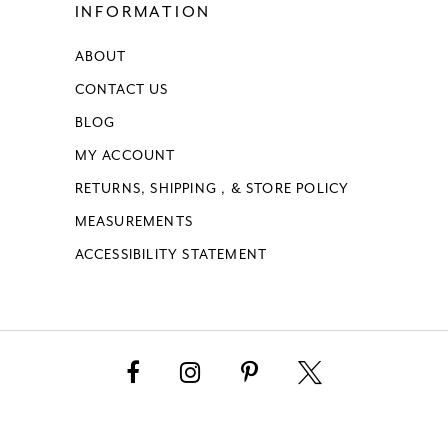
INFORMATION
ABOUT
CONTACT US
BLOG
MY ACCOUNT
RETURNS, SHIPPING , & STORE POLICY
MEASUREMENTS
ACCESSIBILITY STATEMENT