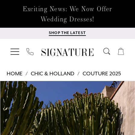
Exciting News: We Now Offer
Wedding Dresses!
SHOP THE LATEST
HOME
CHIC & HOLLAND
COUTURE 2025
Products
Skip
PAUSE AUTOPLAY
PREVIOUS SLIDE
NEXT SLIDE
0
Views
to
Carousel
end
1
2