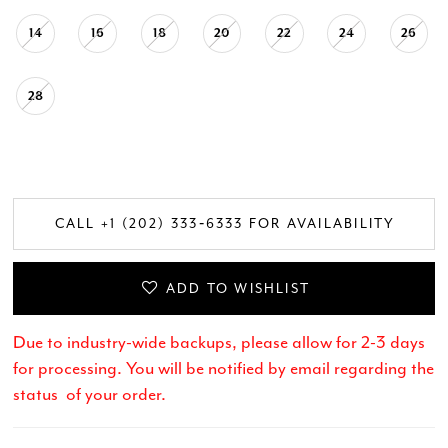
14
16
18
20
22
24
26
28
CALL +1 (202) 333‑6333 FOR AVAILABILITY
ADD TO WISHLIST
Due to industry-wide backups, please allow for 2-3 days
for processing. You will be notified by email regarding the
status of your order.