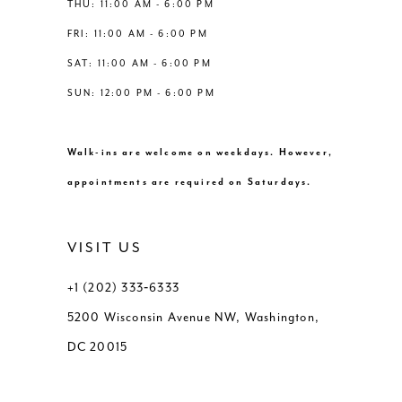
THU: 11:00 AM - 6:00 PM
FRI: 11:00 AM - 6:00 PM
SAT: 11:00 AM - 6:00 PM
SUN: 12:00 PM - 6:00 PM
Walk-ins are welcome on weekdays. However,
appointments are required on Saturdays.
VISIT US
+1 (202) 333‑6333
5200 Wisconsin Avenue NW, Washington,
DC 20015