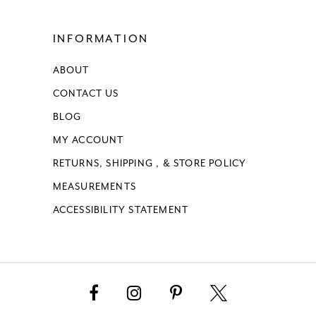
INFORMATION
ABOUT
CONTACT US
BLOG
MY ACCOUNT
RETURNS, SHIPPING , & STORE POLICY
MEASUREMENTS
ACCESSIBILITY STATEMENT