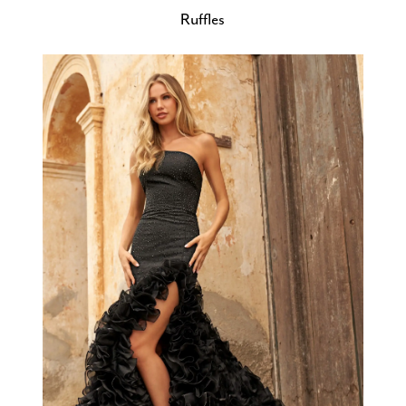
Ruffles