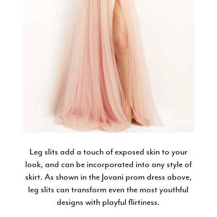
Leg slits add a touch of exposed skin to your
look, and can be incorporated into any style of
skirt. As shown in the Jovani prom dress above,
leg slits can transform even the most youthful
designs with playful flirtiness.