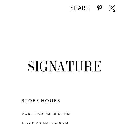
SHARE:
STORE HOURS
MON: 12:00 PM - 6:00 PM
TUE: 11:00 AM - 6:00 PM