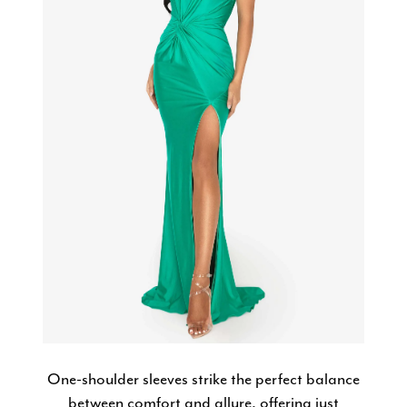
One-shoulder sleeves strike the perfect balance
between comfort and allure, offering just