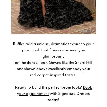
Ruffles add a unique, dramatic texture to your
prom look that flounces around you
glamorously
on the dance floor. Gowns like the Sherri Hill
one shown above excellently embody your
red-carpet-inspired tastes.
Ready to build the perfect prom look?
Book
your appointment
with Signature Dresses
today!