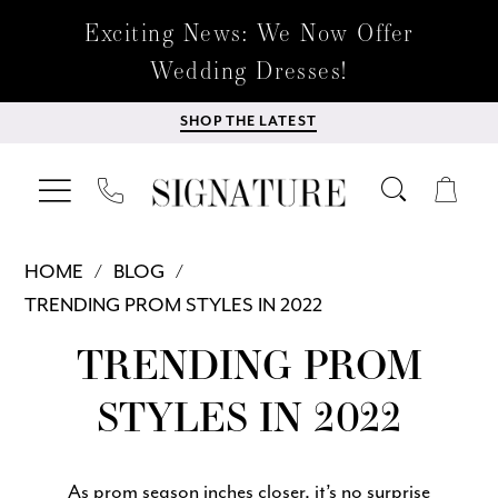
Exciting News: We Now Offer
Wedding Dresses!
SHOP THE LATEST
HOME
BLOG
TRENDING PROM STYLES IN 2022
Trending
TRENDING PROM
Prom
STYLES IN 2022
Styles
As prom season inches closer, it’s no surprise