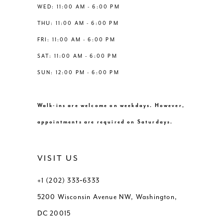
WED: 11:00 AM - 6:00 PM
THU: 11:00 AM - 6:00 PM
FRI: 11:00 AM - 6:00 PM
SAT: 11:00 AM - 6:00 PM
SUN: 12:00 PM - 6:00 PM
Walk-ins are welcome on weekdays. However,
appointments are required on Saturdays.
VISIT US
+1 (202) 333‑6333
5200 Wisconsin Avenue NW, Washington,
DC 20015