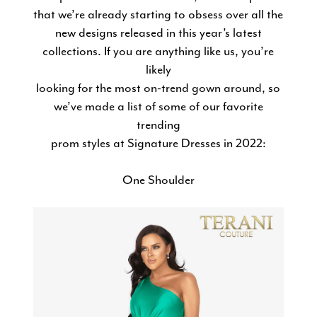
in
that we’re already starting to obsess over all the
new designs released in this year’s latest
2022
collections. If you are anything like us, you’re
likely
looking for the most on-trend gown around, so
we’ve made a list of some of our favorite
trending
prom styles at Signature Dresses in 2022:
One Shoulder