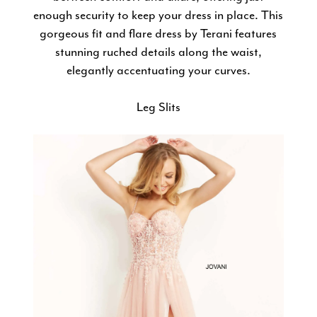
enough security to keep your dress in place. This
gorgeous fit and flare dress by Terani features
stunning ruched details along the waist,
elegantly accentuating your curves.
Leg Slits