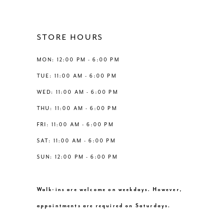
11
12
STORE HOURS
13
MON: 12:00 PM - 6:00 PM
TUE: 11:00 AM - 6:00 PM
14
WED: 11:00 AM - 6:00 PM
THU: 11:00 AM - 6:00 PM
FRI: 11:00 AM - 6:00 PM
SAT: 11:00 AM - 6:00 PM
SUN: 12:00 PM - 6:00 PM
Walk-ins are welcome on weekdays. However,
appointments are required on Saturdays.