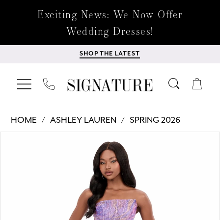
Exciting News: We Now Offer
Wedding Dresses!
SHOP THE LATEST
HOME
ASHLEY LAUREN
SPRING 2026
Products
Skip
PAUSE AUTOPLAY
PREVIOUS SLIDE
NEXT SLIDE
0
Views
to
Carousel
end
1