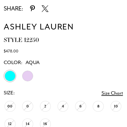
SHARE:
ASHLEY LAUREN
STYLE 12250
$478.00
COLOR:
AQUA
SIZE:
Size Chart
00
0
2
4
6
8
10
12
14
16