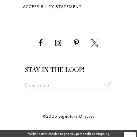
ACCESSIBILITY STATEMENT
STAY IN THE LOOP!
©2026 Signature Dresses
Website uses cookies to give you personalized shopping