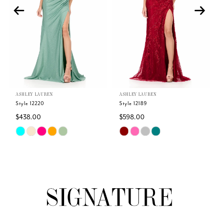
3
4
5
ASHLEY LAUREN
ASHLEY LAUREN
6
Style 12220
Style 12189
$438.00
$598.00
7
Skip
Skip
Color
Color
8
List
List
#56a1dc7103
#324b9666c9
9
to
to
end
end
10