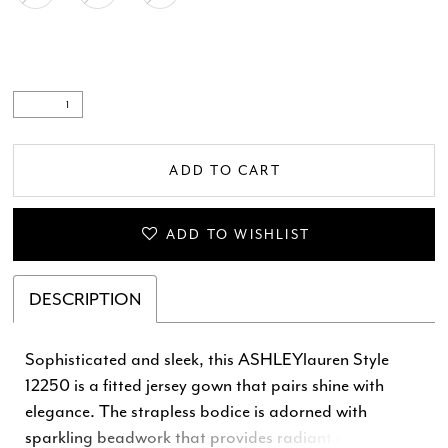
ADD TO CART
ADD TO WISHLIST
DESCRIPTION
Sophisticated and sleek, this ASHLEYlauren Style
12250 is a fitted jersey gown that pairs shine with
elegance. The strapless bodice is adorned with
sparkling beadwork that provides radiant dimension,