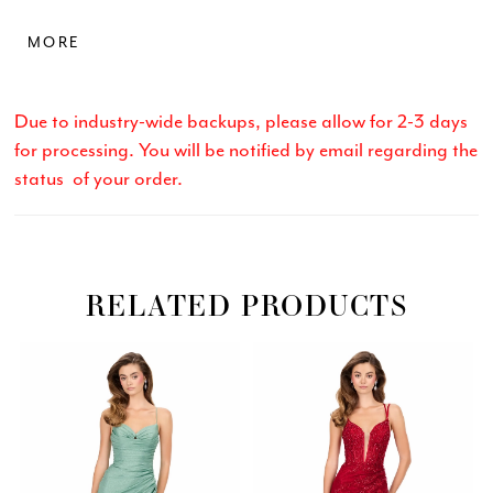
while the straight skirt features a thigh-high slit for
MORE
movement and allure. Designed in a stretch shimmer
finish, this gown offers comfort without sacrificing
glam—perfect for standout stage or evening
Due to industry-wide backups, please allow for 2-3 days
moments.
for processing. You will be notified by email regarding the
status of your order.
RELATED PRODUCTS
Related
Skip
PAUSE AUTOPLAY
PREVIOUS SLIDE
NEXT SLIDE
0
Products
to
Carousel
end
1
2