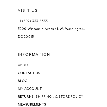
VISIT US
+1 (202) 333‑6333
5200 Wisconsin Avenue NW, Washington,
DC 20015
INFORMATION
ABOUT
CONTACT US
BLOG
MY ACCOUNT
RETURNS, SHIPPING , & STORE POLICY
MEASUREMENTS