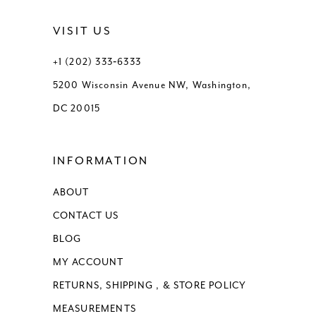
VISIT US
+1 (202) 333‑6333
5200 Wisconsin Avenue NW, Washington,
DC 20015
INFORMATION
ABOUT
CONTACT US
BLOG
MY ACCOUNT
RETURNS, SHIPPING , & STORE POLICY
MEASUREMENTS