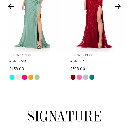
3
4
5
ASHLEY LAUREN
ASHLEY LAUREN
6
Style 12220
Style 12189
$438.00
$598.00
7
Skip
Skip
Color
Color
8
List
List
#82c982b1b3
#17d6a0ecdc
9
to
to
end
end
10