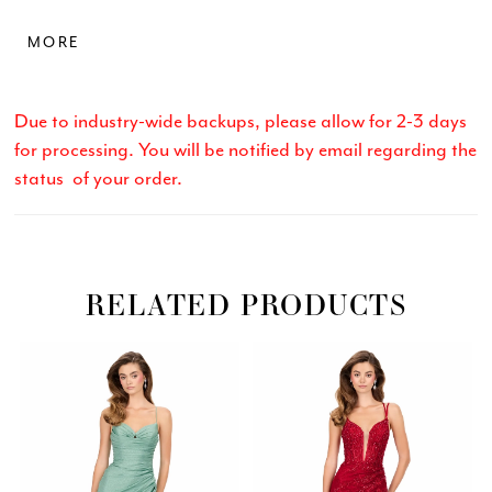
elongates the silhouette. A high slit and sweep train
MORE
complete this bold and sophisticated look.
Due to industry-wide backups, please allow for 2-3 days
for processing. You will be notified by email regarding the
status of your order.
RELATED PRODUCTS
Related
Skip
PAUSE AUTOPLAY
PREVIOUS SLIDE
NEXT SLIDE
0
Products
to
Carousel
end
1
2