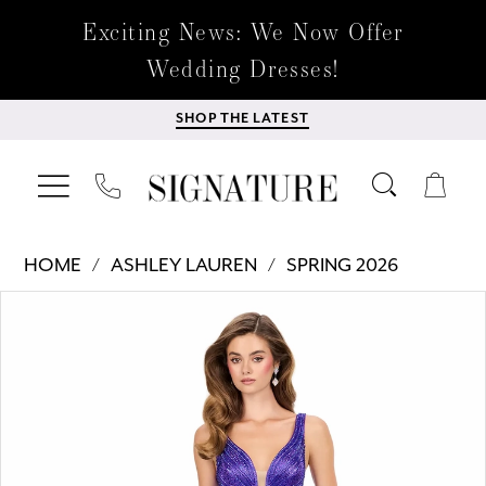
Exciting News: We Now Offer
Wedding Dresses!
SHOP THE LATEST
HOME
ASHLEY LAUREN
SPRING 2026
Products
Skip
PAUSE AUTOPLAY
PREVIOUS SLIDE
NEXT SLIDE
0
Views
to
Carousel
end
1
2