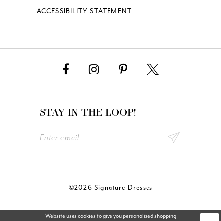
ACCESSIBILITY STATEMENT
STAY IN THE LOOP!
©2026 Signature Dresses
Website uses cookies to give you personalized shopping