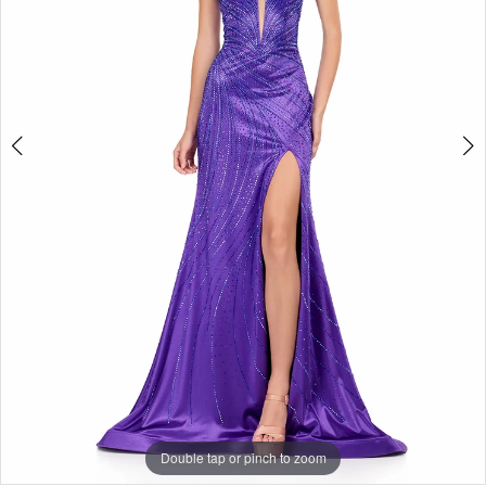
3
4
5
6
7
Double tap or pinch to zoom
Double tap or pinch to zoom
Double tap or pinch to zoom