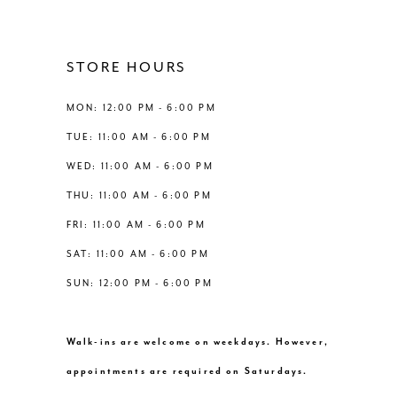
11
12
STORE HOURS
13
MON: 12:00 PM - 6:00 PM
TUE: 11:00 AM - 6:00 PM
14
WED: 11:00 AM - 6:00 PM
THU: 11:00 AM - 6:00 PM
FRI: 11:00 AM - 6:00 PM
SAT: 11:00 AM - 6:00 PM
SUN: 12:00 PM - 6:00 PM
Walk-ins are welcome on weekdays. However,
appointments are required on Saturdays.