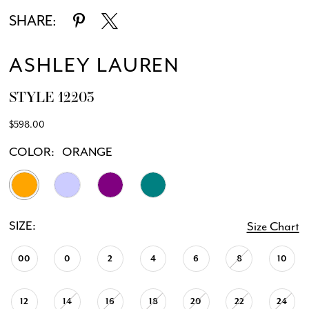
SHARE:
ASHLEY LAUREN
STYLE 12203
$598.00
COLOR:
ORANGE
SIZE:
Size Chart
00
0
2
4
6
8
10
12
14
16
18
20
22
24